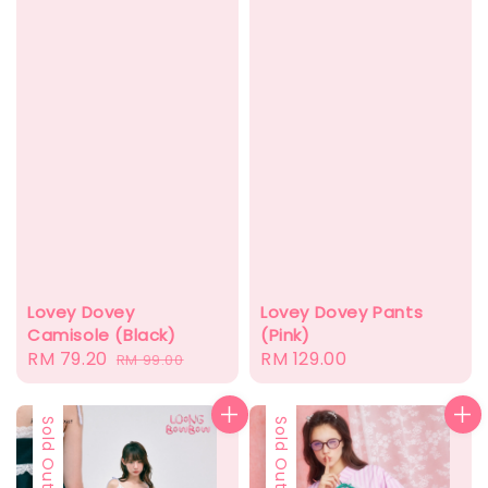
Lovey Dovey
Lovey Dovey Pants
Camisole (Black)
(Pink)
Sale
RM 79.20
Regular
Regular
RM 129.00
RM 99.00
price
price
price
Sold Out
Sold Out