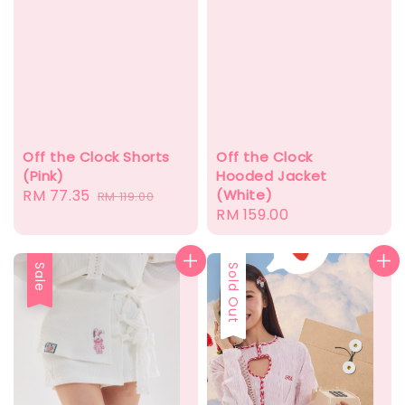
Off the Clock Shorts
Off the Clock
(Pink)
Hooded Jacket
Sale
RM 77.35
Regular
(White)
RM 119.00
Regular
RM 159.00
price
price
price
Sale
Sold Out