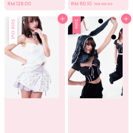
Sale
RM 80.10
Regular
Regular
RM 129.00
RM 89.00
price
price
price
Sold Out
Sale