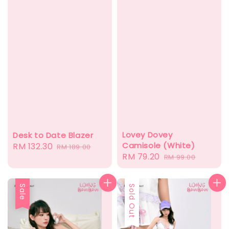
Lovey Dovey
Desk to Date Blazer
Camisole (White)
Sale
RM 132.30
Regular
RM 189.00
Sale
RM 79.20
Regular
RM 99.00
price
price
price
price
Sale
Sold Out