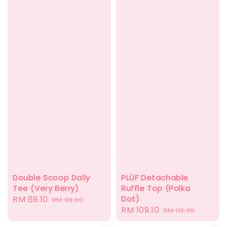
PLÜF Detachable
Double Scoop Daily
Ruffle Top (Polka
Tee (Very Berry)
Dot)
Sale
RM 89.10
Regular
RM 99.00
Sale
RM 109.10
Regular
RM 119.00
price
price
price
price