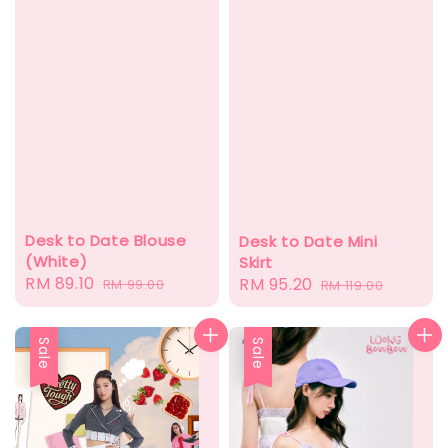
Desk to Date Blouse
Desk to Date Mini
(White)
Skirt
Sale
RM 89.10
Regular
Sale
RM 95.20
Regular
RM 99.00
RM 119.00
price
price
price
price
Sale
Sale