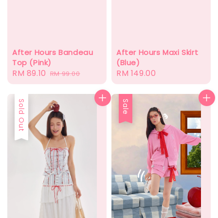
After Hours Bandeau
After Hours Maxi Skirt
Top (Pink)
(Blue)
Sale
RM 89.10
Regular
Regular
RM 149.00
RM 99.00
price
price
price
Sold Out
Sale