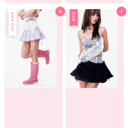
price
price
price
Sold Out
Sale