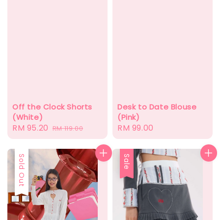
Off the Clock Shorts
Desk to Date Blouse
(White)
(Pink)
Sale
RM 95.20
Regular
Regular
RM 99.00
RM 119.00
price
price
price
Sale
Sold Out
Sale