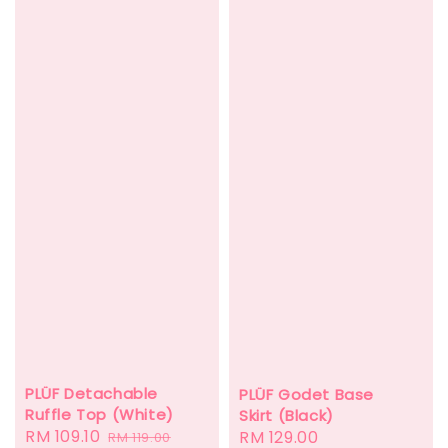
PLÜF Detachable
PLÜF Godet Base
Ruffle Top (White)
Skirt (Black)
Sale
RM 109.10
Regular
Regular
RM 129.00
RM 119.00