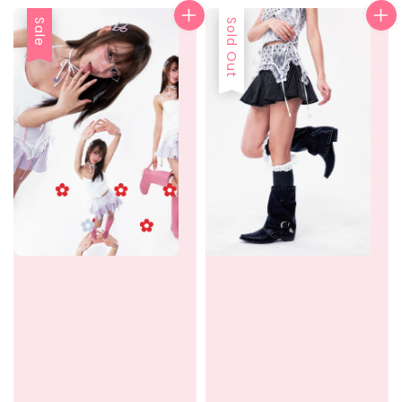
Sale
Sold Out