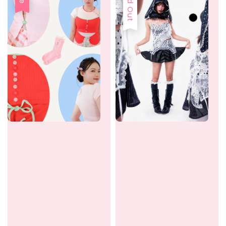
Sold Out