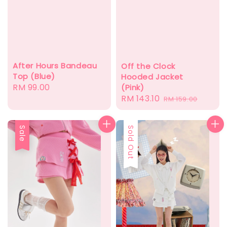
After Hours Bandeau
Off the Clock
Top (Blue)
Hooded Jacket
Regular
RM 99.00
(Pink)
Sale
RM 143.10
Regular
price
RM 159.00
price
price
Sale
Sold Out