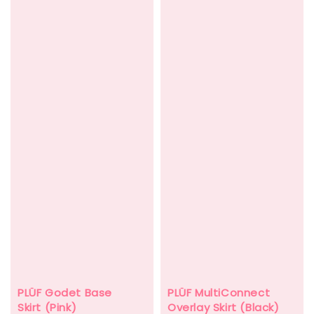
PLÜF MultiConnect
PLÜF Godet Base
Overlay Skirt (Black)
Skirt (Pink)