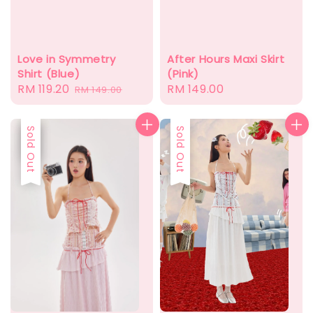
After Hours Maxi Skirt
Love in Symmetry
(Pink)
Shirt (Blue)
Regular
RM 149.00
Sale
RM 119.20
Regular
RM 149.00
price
price
price
Sale
Sold Out
Sold Out