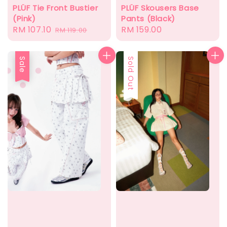
PLÜF Tie Front Bustier
PLÜF Skousers Base
(Pink)
Pants (Black)
Sale
RM 107.10
Regular
Regular
RM 159.00
RM 119.00
price
price
price
Sale
Sale
Sold Out