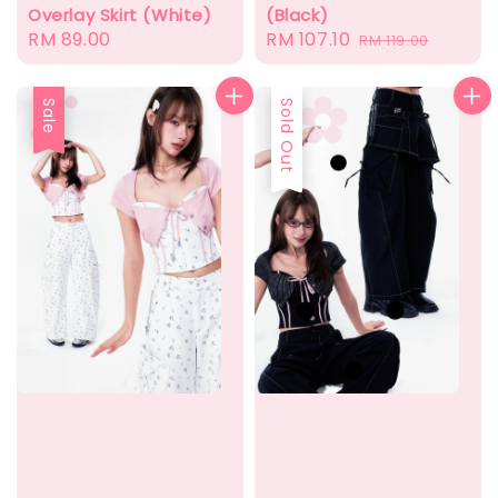
(Black)
Overlay Skirt (White)
Sale
RM 107.10
Regular
Regular
RM 89.00
RM 119.00
price
price
price
Sale
Sold Out