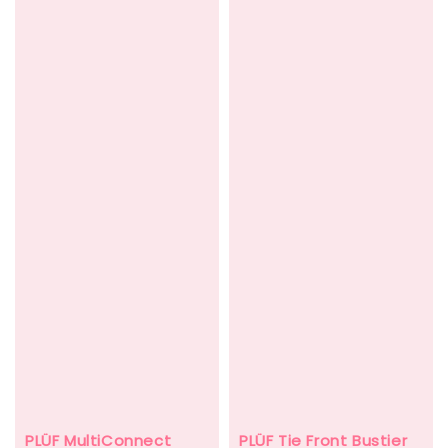
PLÜF Tie Front Bustier
PLÜF MultiConnect