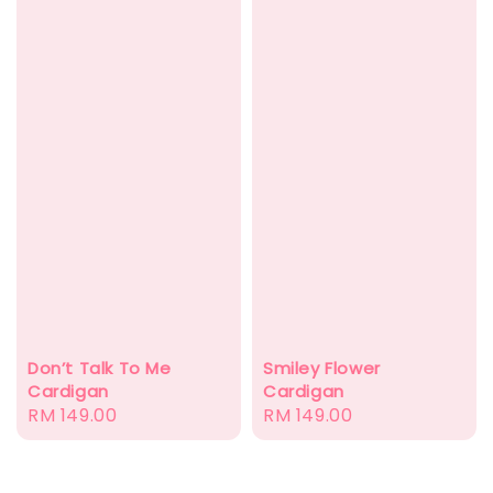
Don’t Talk To Me
Smiley Flower
Cardigan
Cardigan
Regular
RM 149.00
Regular
RM 149.00
price
price