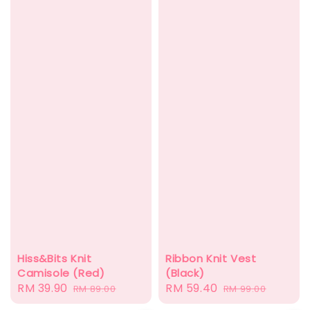
Hiss&Bits Knit
Ribbon Knit Vest
Camisole (Red)
(Black)
Sale
RM 39.90
Regular
Sale
RM 59.40
Regular
RM 89.00
RM 99.00
price
price
price
price