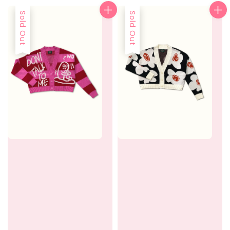
Sold Out
Sold Out