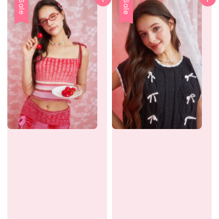
Sale
Sale