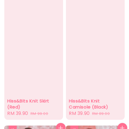
Hiss&Bits Knit Skirt
Hiss&Bits Knit
(Red)
Camisole (Black)
Sale
RM 39.90
Regular
Sale
RM 39.90
Regular
RM 99.00
RM 89.00
price
price
price
price