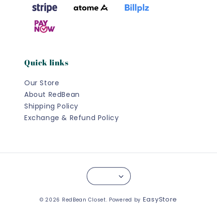
Quick links
Our Store
About RedBean
Shipping Policy
Exchange & Refund Policy
EasyStore
© 2026 RedBean Closet. Powered by