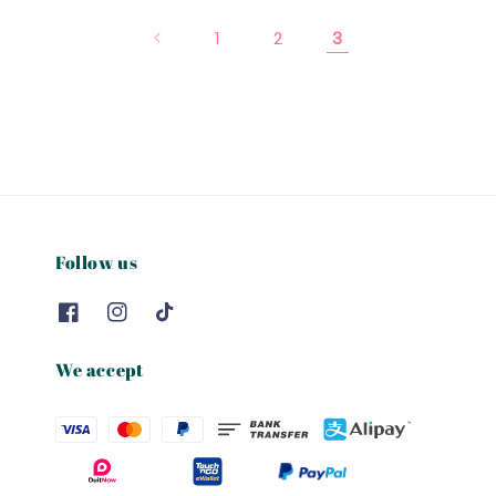
1
2
3
Follow us
We accept