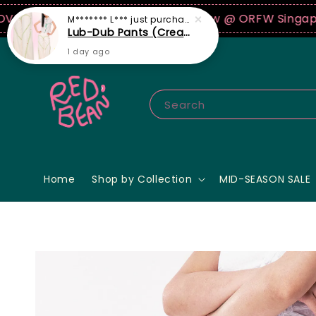
B
Join our first ever fashion show @ ORFW Singapore o
M******* L***
just purchased
Lub-Dub Pants (Cream)
1 day ago
Search
Home
Shop by Collection
MID-SEASON SALE