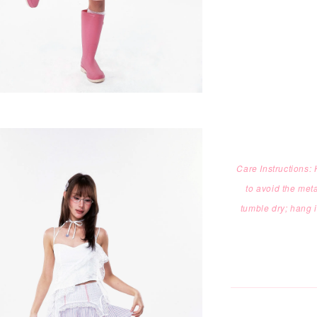
Care Instructions
to
avoid the meta
tumble dry; hang 