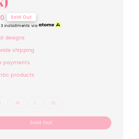
k)
00
Sold Out
 3 installments via
al designs
wide shipping
e payments
ntic products
S
M
L
XL
Sold Out