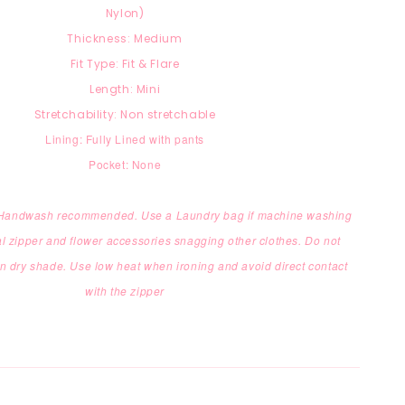
Nylon)
Thickness: Medium
Fit Type: Fit & Flare
Length: Mini
Stretchability: Non stretchable
Lining: Fully Lined with pants
Pocket: None
: Handwash recommended. Use a Laundry bag if machine washing
l zipper and flower accessories snagging other clothes. Do not
in dry shade. Use low heat when ironing and avoid direct contact
with the zipper