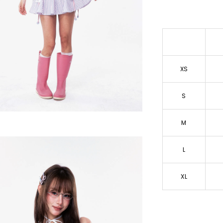
XS
S
M
L
XL