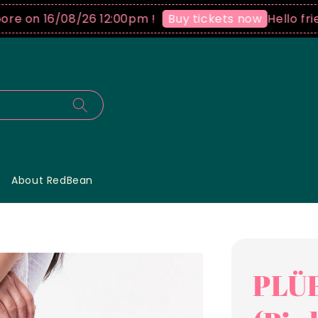
n 16/08/26 12:00pm !
Hello friends 
Buy tickets now
About RedBean
PLÜF