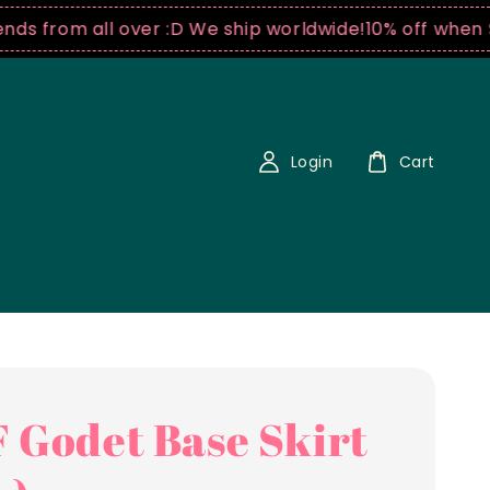
from all over :D We ship worldwide!
10% off when $250
Login
Cart
 Godet Base Skirt