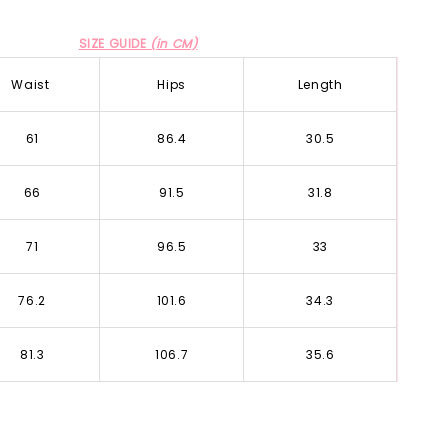
SIZE GUIDE
(in CM)
Waist
Hips
Length
61
86.4
30.5
66
91.5
31.8
71
96.5
33
76.2
101.6
34.3
81.3
106.7
35.6