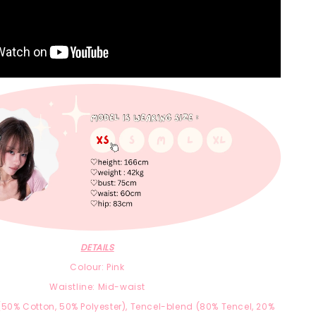
DETAILS
Colour: Pink
Waistline: Mid-waist
(
50% Cotton,
50% Polyester),
Tencel-blend
(8
0% Tencel, 2
0%