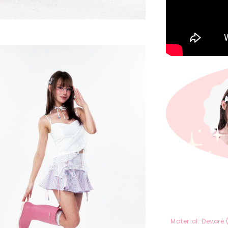
Material:
Devoré 