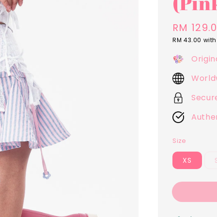
(Pin
Regular
RM 129.
price
RM 43.00
with
Origin
World
Secur
Authe
Size
XS