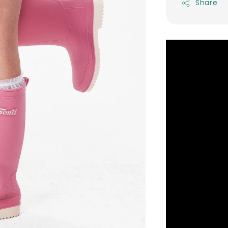
Share