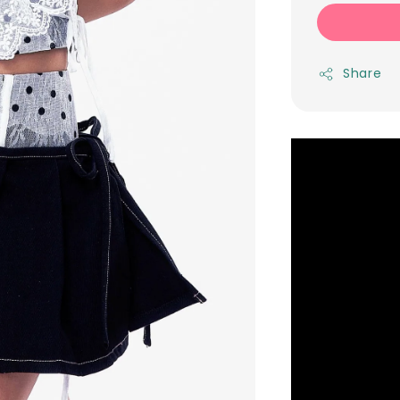
Share