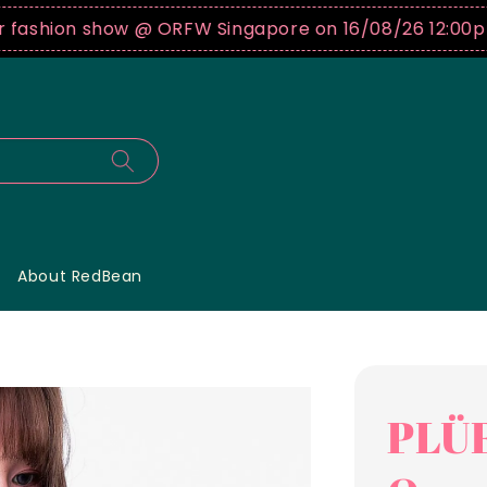
hion show @ ORFW Singapore on 16/08/26 12:00pm !
B
About RedBean
PLÜF