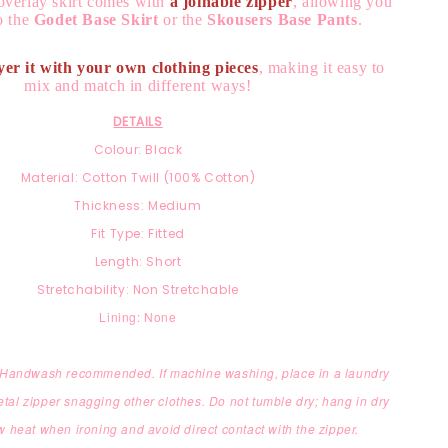
overlay skirt comes with
a joinable zipper
, allowing you
to the
Godet Base Skirt
or the
Skousers Base Pants
.
yer it with your own clothing pieces
, making it easy to
mix and match in different ways!
DETAILS
Colour: Black
Material: Cotton Twill (100% Cotton)
Thickness: Medium
Fit Type: Fitted
Length: Short
Stretchability: Non Stretchable
Lining: None
: Handwash recommended. If machine washing, place in a laundry
etal zipper snagging other clothes. Do not tumble dry; hang in dry
 heat when ironing and avoid direct contact with the zipper.