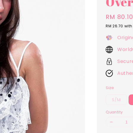
Over
Sale
RM 80.1
price
RM 26.70
with
Origin
World
Secur
Authe
Size
S/M
Quantity