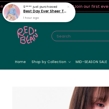
0 USD spend! ♡ Code: ILOVERB
Join our first ever fas
Search
Home
Shop by Collection
MID-SEASON SALE