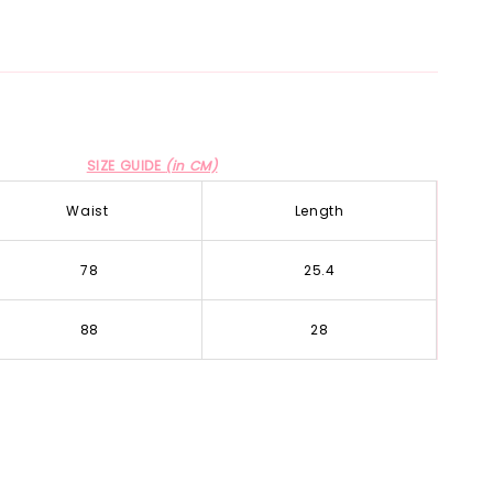
SIZE GUIDE
(in CM)
Waist
Length
78
25.4
88
28