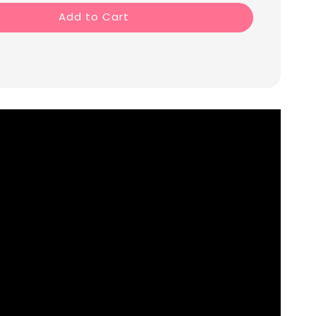
Add to Cart