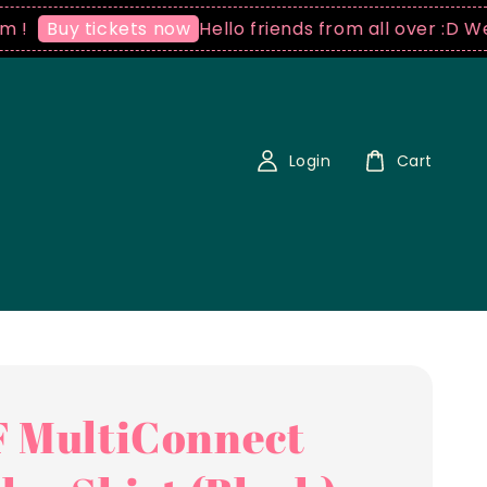
Hello friends from all over :D We ship
uy tickets now
Login
Cart
 MultiConnect