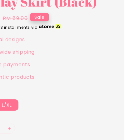
lay Skirt (Black)
0
Regular
Sale
RM 89.00
price
 3 installments via
al designs
wide shipping
e payments
ntic products
L/XL