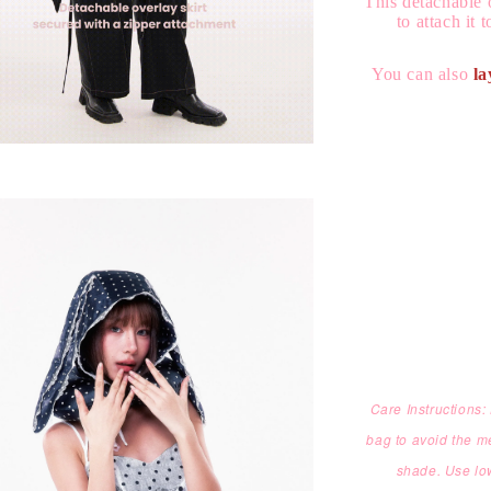
This detachable 
to attach it 
You can also
la
Care Instructions
bag to avoid the m
shade. Use low