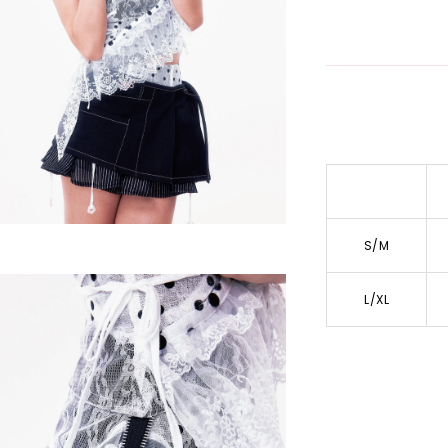
S/M
L/XL