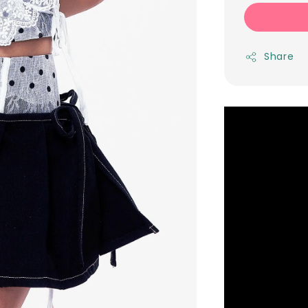
Share