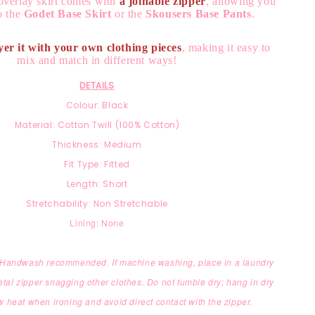
overlay skirt comes with
a joinable zipper
, allowing you
to the
Godet Base Skirt
or the
Skousers Base Pants
.
yer it with your own clothing pieces
, making it easy to
mix and match in different ways!
DETAILS
Colour: Black
Material: Cotton Twill (100% Cotton)
Thickness: Medium
Fit Type: Fitted
Length: Short
Stretchability: Non Stretchable
Lining: None
: Handwash recommended. If machine washing, place in a laundry
etal zipper snagging other clothes. Do not tumble dry; hang in dry
 heat when ironing and avoid direct contact with the zipper.