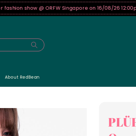
shion show @ ORFW Singapore on 16/08/26 12:00pm !
B
About RedBean
PLÜF