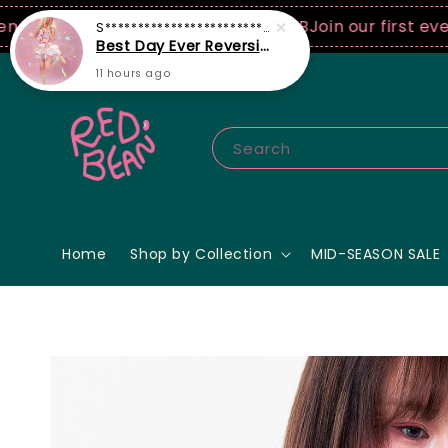
0 USD spend! ♡ Code: ILOVERB
Join our first ever fa
Search
Home
Shop by Collection
MID-SEASON SALE