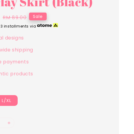
lay Skirt (Black)
0
Regular
Sale
RM 89.00
price
 3 installments via
al designs
wide shipping
e payments
ntic products
L/XL