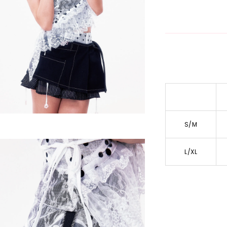
S/M
L/XL