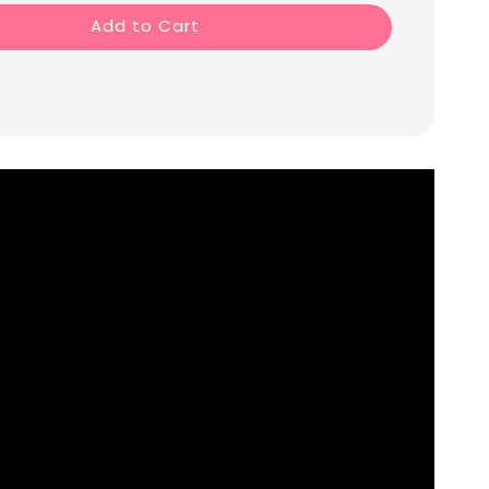
Add to Cart