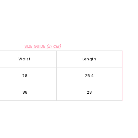
SIZE GUIDE
(in CM)
Waist
Length
78
25.4
88
28