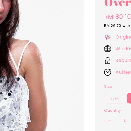
Over
Sale
RM 80.1
price
RM 26.70
with
Origin
World
Secur
Authe
Size
S/M
Quantity