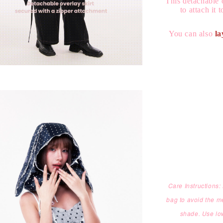
This detachable 
to attach it 
You can also
la
Care Instructions
bag to avoid the m
shade. Use low