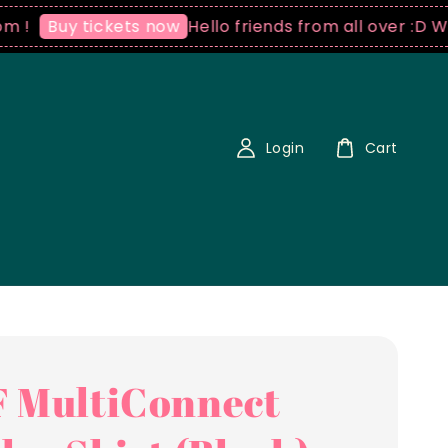
Hello friends from all over :D We ship
uy tickets now
Login
Cart
 MultiConnect