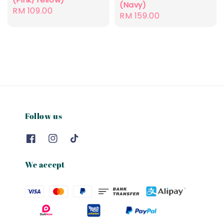
(Navy)
Regular
RM 109.00
Regular
RM 159.00
price
price
Follow us
We accept