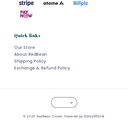
Quick links
Our Store
About RedBean
Shipping Policy
Exchange & Refund Policy
EasyStore
© 2026 RedBean Closet. Powered by