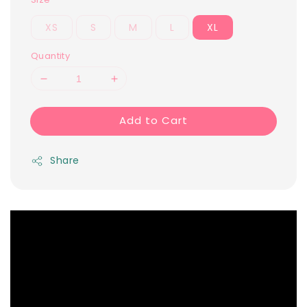
XS
S
M
L
XL
Quantity
Add to Cart
Share