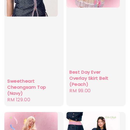
Best Day Ever
Overlay Skirt Belt
Sweetheart
(Peach)
Cheongsam Top
Regular
RM 99.00
(Navy)
price
Regular
RM 129.00
price