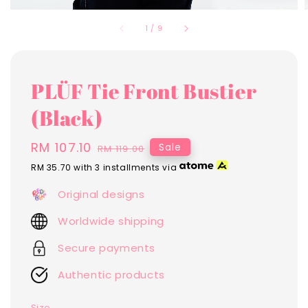
1
/
9
PLÜF Tie Front Bustier
(Black)
Sale
RM 107.10
Regular
Sale
RM 119.00
price
price
RM 35.70
with 3 installments via
Original designs
Worldwide shipping
Secure payments
Authentic products
Size