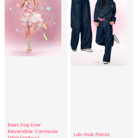
Best Day Ever
Reversible Camisole
Lub-Dub Pants
(Pink/Yellow)