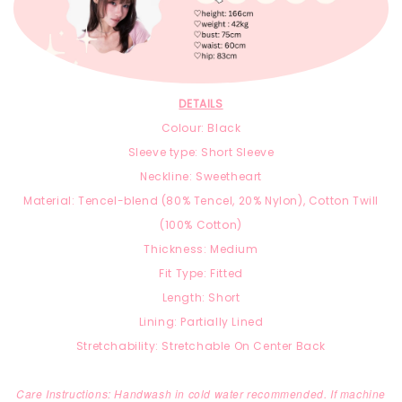
DETAILS
Colour: Black
Sleeve type: Short Sleeve
Neckline: Sweetheart
Material:
T
encel-blend
(8
0% Tencel, 2
0% Nylon),
Cotton Twill
(100% Cotton)
Thickness: Medium
Fit Type: Fitted
Length: Short
Lining: Partially Lined
Stretchability: Stretchable On Center Back
Care Instructions: Handwash in cold water recommended. If machine