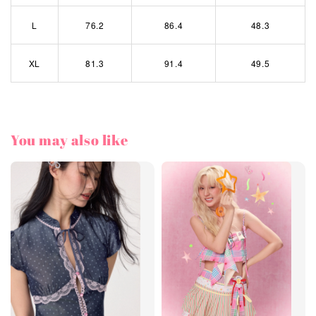
L
76.2
86.4
48.3
XL
81.3
91.4
49.5
You may also like