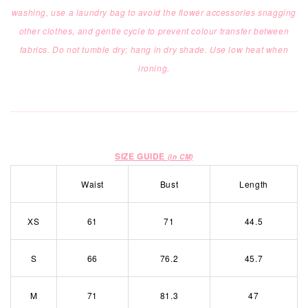
washing, use a laundry bag to
avoid the flower accessories snagging
other clothes,
and gentle cycle
to prevent colour transfer between
fabrics.
Do not tumble dry; hang in dry shade. Use low heat when
ironing.
SIZE GUIDE
(in CM)
Waist
Bust
Length
XS
61
71
44.5
S
66
76.2
45.7
M
71
81.3
47