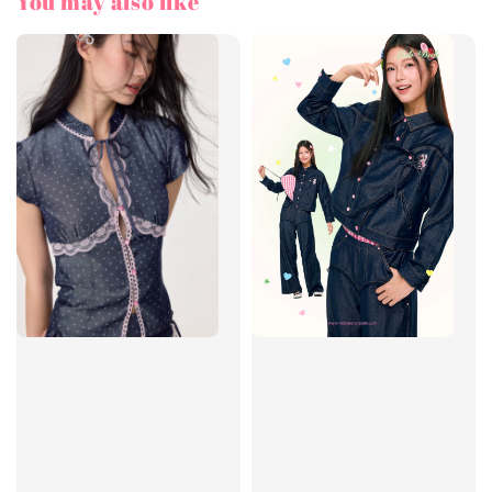
You may also like