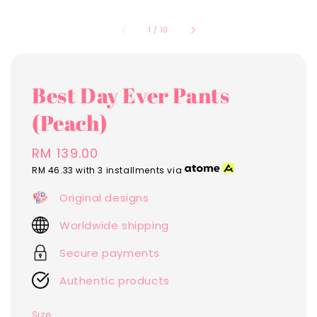
1
/
10
Best Day Ever Pants
(Peach)
Regular
RM 139.00
price
RM 46.33
with 3 installments via
Original designs
Worldwide shipping
Secure payments
Authentic products
Size