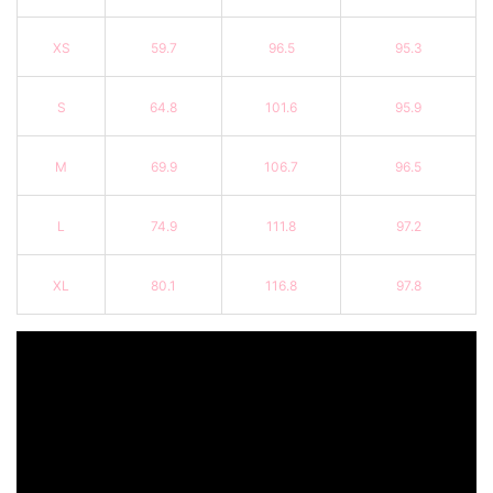
XS
59.7
96.5
95.3
S
64.8
101.6
95.9
M
69.9
106.7
96.5
L
74.9
111.8
97.2
XL
80.1
116.8
97.8