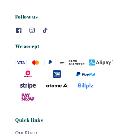
Follow us
We accept
Quick links
Our Store