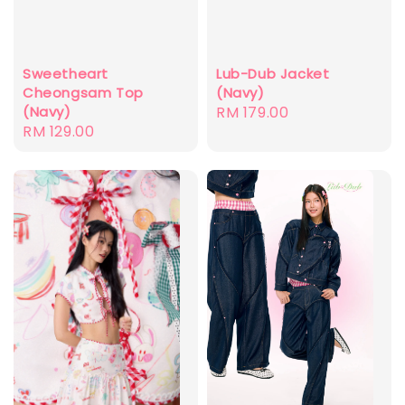
Sweetheart
Lub-Dub Jacket
Cheongsam Top
(Navy)
(Navy)
Regular
RM 179.00
Regular
RM 129.00
price
price