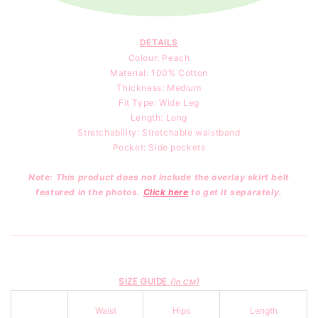
DETAILS
Colour: Peach
Material: 100
% Cotton
Thickness: Medium
Fit Type: Wide Leg
Length: Long
Stretchability: Stretchable waistband
Pocket: Side pockets
Note: This product does not include the overlay skirt belt
featured in the photos.
Click here
to get it separately.
SIZE GUIDE
(in CM)
Waist
Hips
Length