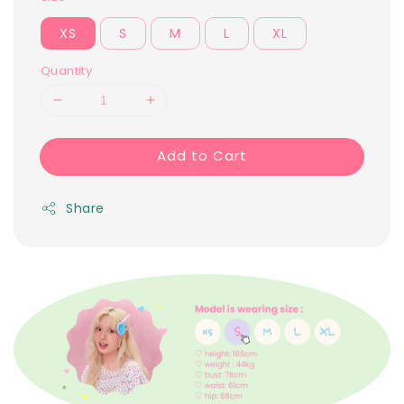
XS
S
M
L
XL
Quantity
Add to Cart
Share