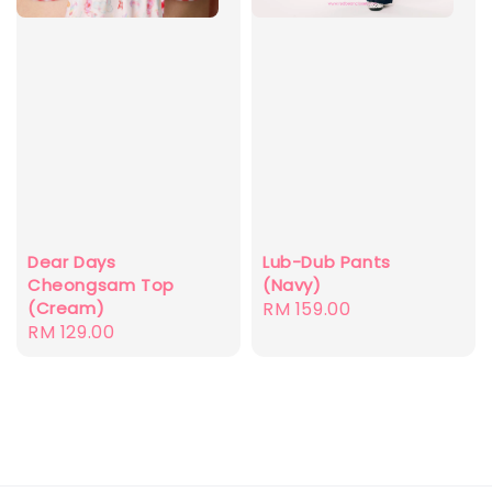
Dear Days
Lub-Dub Pants
Cheongsam Top
(Navy)
(Cream)
Regular
RM 159.00
Regular
RM 129.00
price
price