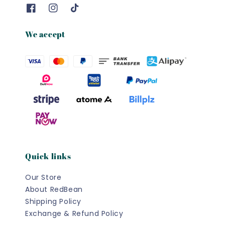
We accept
Quick links
Our Store
About RedBean
Shipping Policy
Exchange & Refund Policy