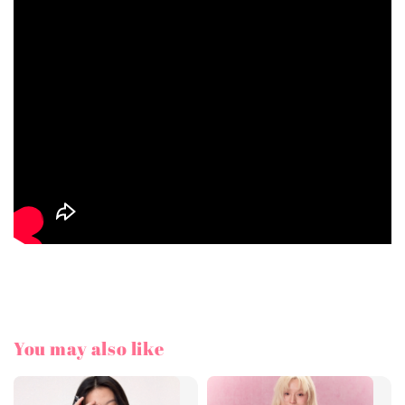
You may also like