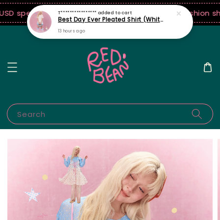
SD spend! ♡ Code: ILOVERB
Join our first ever fashion s
Search