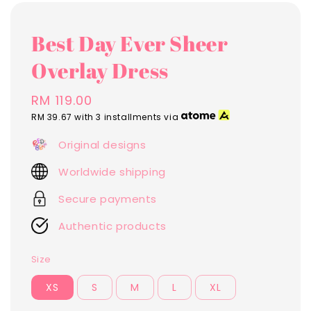
Best Day Ever Sheer
Overlay Dress
Regular
RM 119.00
price
RM 39.67
with 3 installments via
Original designs
Worldwide shipping
Secure payments
Authentic products
Size
XS
S
M
L
XL