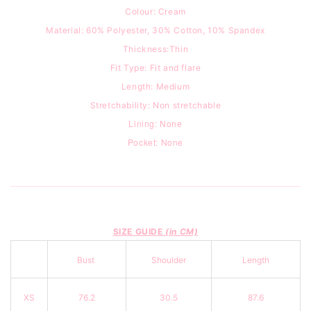
Colour: Cream
Material: 60% Polyester, 30% Cotton, 10% Spandex
Thickness:Thin
Fit Type:
Fit and flare
Length: Medium
Stretchability: Non stretchable
Lining: None
Pocket: None
SIZE GUIDE
(in CM)
Bust
Shoulder
Length
XS
76.2
30.5
87.6