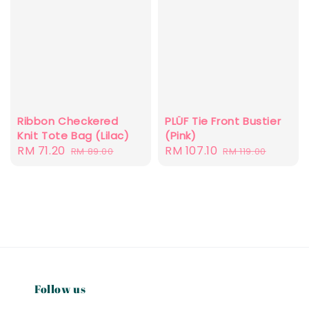
Ribbon Checkered
PLÜF Tie Front Bustier
Knit Tote Bag (Lilac)
(Pink)
Sale
RM 71.20
Regular
Sale
RM 107.10
Regular
RM 89.00
RM 119.00
price
price
price
price
Follow us