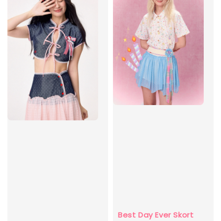
Best Day Ever Skort