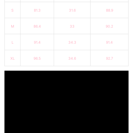
S
81.3
31.6
88.9
M
86.4
33
90.2
L
91.4
34.3
91.4
XL
96.5
34.6
92.7