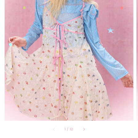
1
/
12