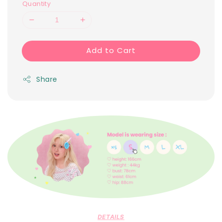
Quantity
Add to Cart
Share
DETAILS