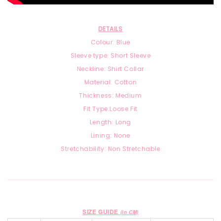
DETAILS
Colour: Blue
Sleeve type: Short Sleeve
Neckline: Shirt Collar
Material:
Cotton
Thickness: Medium
Fit Type:Loose Fit
Length: Long
Lining: None
Stretchability: Non Stretchable
SIZE GUIDE
(in CM)