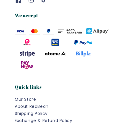
We accept
Quick links
Our Store
About RedBean
Shipping Policy
Exchange & Refund Policy