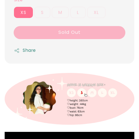
XS
S
M
L
XL
Sold Out
Share