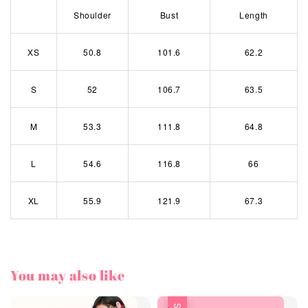
Shoulder
Bust
Length
XS
50.8
101.6
62.2
S
52
106.7
63.5
M
53.3
111.8
64.8
L
54.6
116.8
66
XL
55.9
121.9
67.3
You may also like