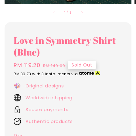
1
/
9
Love in Symmetry Shirt
(Blue)
Sale
RM 119.20
Regular
Sold Out
RM 149.00
price
price
RM 39.73
with 3 installments via
Original designs
Worldwide shipping
Secure payments
Authentic products
Size