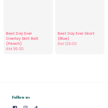
Best Day Ever
Best Day Ever Skort
Overlay Skirt Belt
(Blue)
(Peach)
Regular
RM 129.00
Regular
RM 99.00
price
price
Follow us