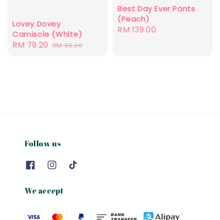
Best Day Ever Pants
(Peach)
Lovey Dovey
Regular
RM 139.00
Camisole (White)
price
Sale
RM 79.20
Regular
RM 99.00
price
price
Follow us
We accept