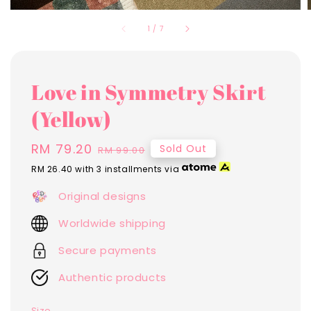
1
/
7
Love in Symmetry Skirt
(Yellow)
Sale
RM 79.20
Regular
Sold Out
RM 99.00
price
price
RM 26.40
with 3 installments via
Original designs
Worldwide shipping
Secure payments
Authentic products
Size