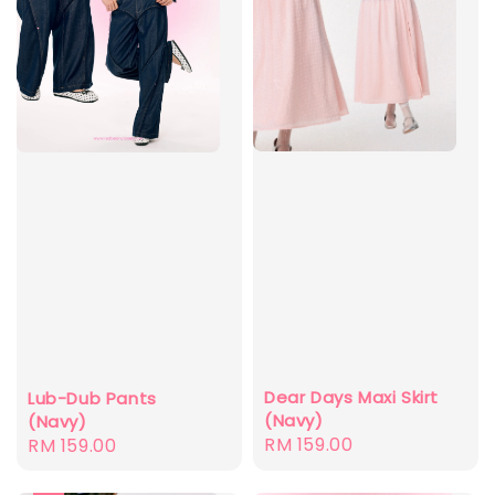
Dear Days Maxi Skirt
Lub-Dub Pants
(Navy)
(Navy)
Regular
RM 159.00
Regular
RM 159.00
price
price