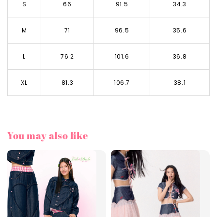
S
66
91.5
34.3
M
71
96.5
35.6
L
76.2
101.6
36.8
XL
81.3
106.7
38.1
You may also like