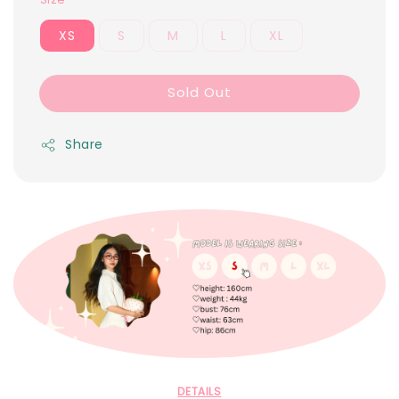
XS
S
M
L
XL
Sold Out
Share
DETAILS