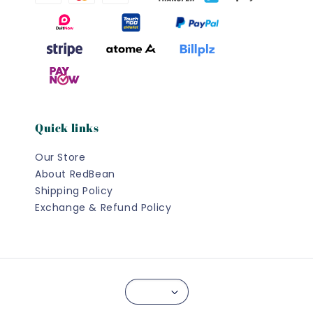
Quick links
Our Store
About RedBean
Shipping Policy
Exchange & Refund Policy