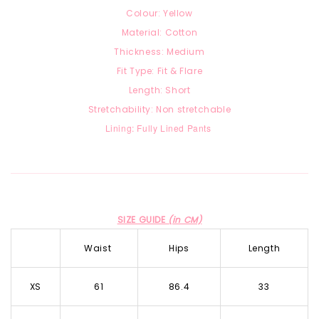
Colour: Yellow
Material: Cotton
Thickness: Medium
Fit Type: Fit & Flare
Length: Short
Stretchability: Non stretchable
Lining: Fully Lined Pants
SIZE GUIDE
(in CM)
Waist
Hips
Length
XS
61
86.4
33