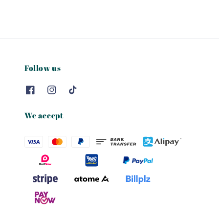
Follow us
We accept