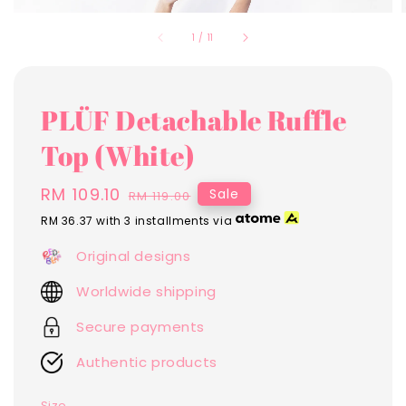
1
/
11
PLÜF Detachable Ruffle
Top (White)
Sale
RM 109.10
Regular
Sale
RM 119.00
price
price
RM 36.37
with 3 installments via
Original designs
Worldwide shipping
Secure payments
Authentic products
Size