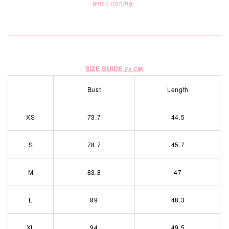
when ironing.
SIZE GUIDE
(in CM)
Bust
Length
XS
73.7
44.5
S
78.7
45.7
M
83.8
47
L
89
48.3
XL
94
49.5