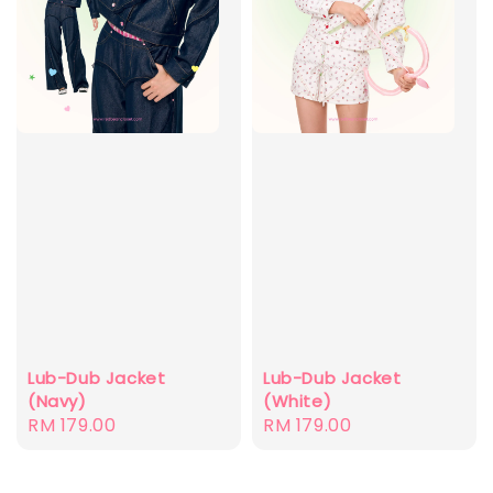
Lub-Dub Jacket
Lub-Dub Jacket
(Navy)
(White)
Regular
RM 179.00
Regular
RM 179.00
price
price