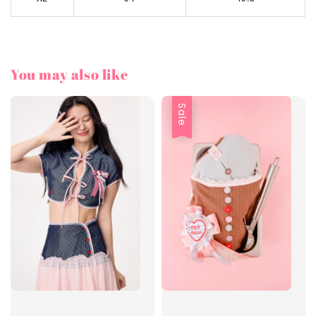
You may also like
Sale