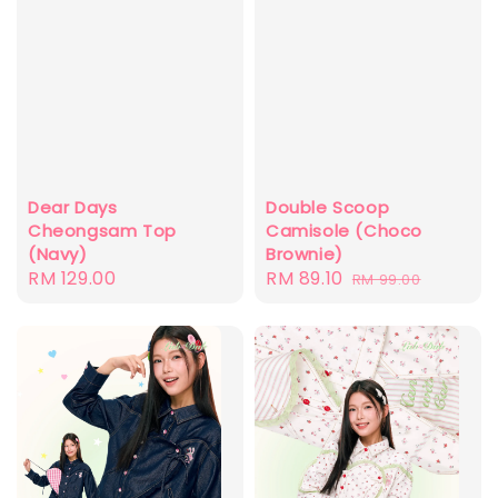
Dear Days
Double Scoop
Cheongsam Top
Camisole (Choco
(Navy)
Brownie)
Regular
RM 129.00
Sale
RM 89.10
Regular
RM 99.00
price
price
price