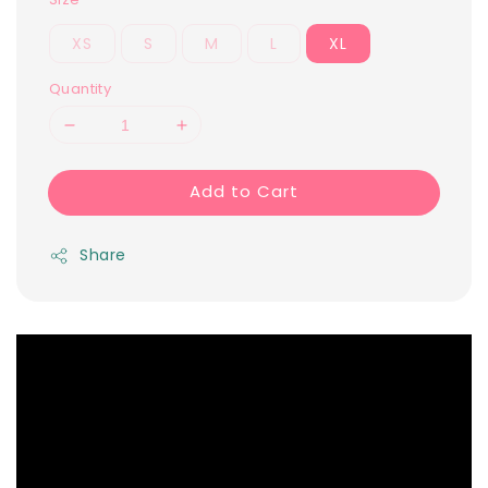
XS
S
M
L
XL
Quantity
Add to Cart
Share