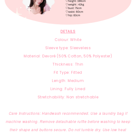
DETAILS
Colour: White
Sleeve type: Sleeveless
Material: Devoré (
50% Cotton,
50% Polyester)
Thickness: Thin
Fit Type: Fitted
Length: Medium
Lining: Fully Lined
Stretchability: Non stretchable
Care Instructions: Handwash recommended. Use a laundry bag if
machine washing. Remove detachable ruffle before washing to keep
their shape and buttons secure. Do not tumble dry. Use low heat