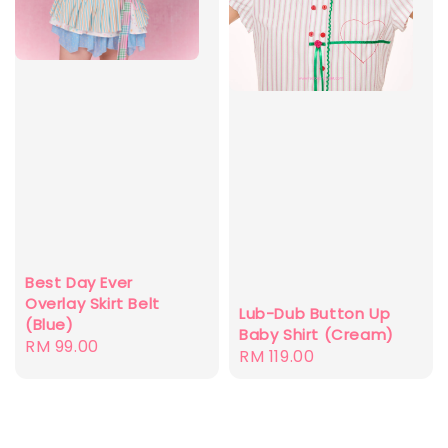
Best Day Ever
Overlay Skirt Belt
Lub-Dub Button Up
(Blue)
Baby Shirt (Cream)
Regular
RM 99.00
Regular
RM 119.00
price
price