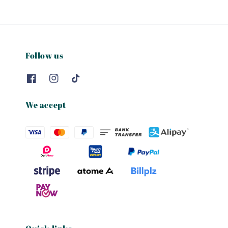
Follow us
We accept