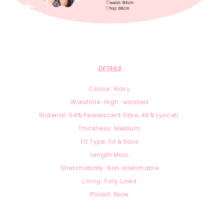
DETAILS
Colour: Navy
Waistline: High-waisted
Material:
54% Pearlescent Fibre, 46
% Lyocell
Thickness: Medium
Fit Type: Fit & flare
Length:Maxi
Stretchability: Non stretchable
Lining: Fully Lined
Pocket: None