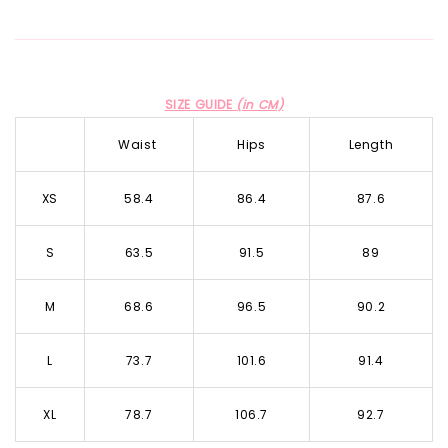
SIZE GUIDE
(in CM)
Waist
Hips
Length
XS
58.4
86.4
87.6
S
63.5
91.5
89
M
68.6
96.5
90.2
L
73.7
101.6
91.4
XL
78.7
106.7
92.7