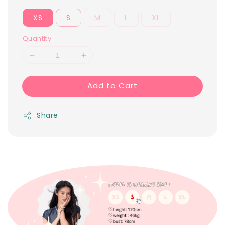
XS
S
M
L
XL
Quantity
Add to Cart
Share