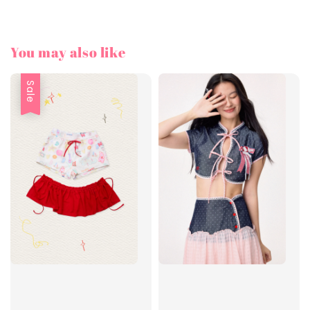
You may also like
Sale