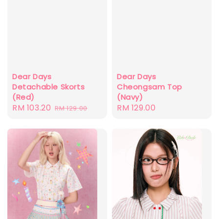
Dear Days
Dear Days
Detachable Skorts
Cheongsam Top
(Red)
(Navy)
Sale
RM 103.20
Regular
Regular
RM 129.00
RM 129.00
price
price
price