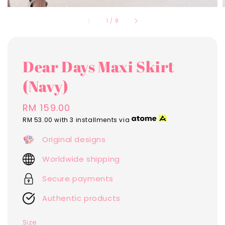
1
/
8
Dear Days Maxi Skirt
(Navy)
Regular
RM 159.00
price
RM 53.00
with 3 installments via
Original designs
Worldwide shipping
Secure payments
Authentic products
Size