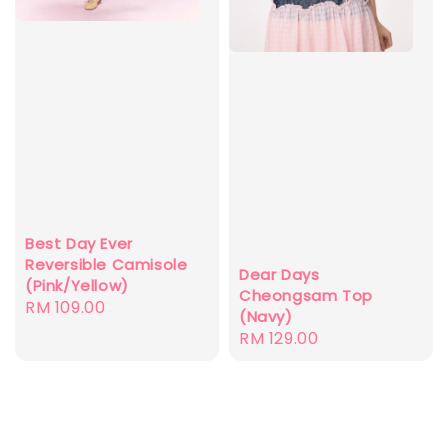
Best Day Ever
Reversible Camisole
Dear Days
(Pink/Yellow)
Cheongsam Top
Regular
RM 109.00
(Navy)
price
Regular
RM 129.00
price