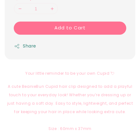
Add to Cart
Share
Your little reminder to be your own Cupid 💘
A cute BeanieBun Cupid hair clip designed to add a playful
touch to your everyday look! Whether you’re dressing up or
just having a soft day. Easy to style, lightweight, and perfect
for keeping your hair in place while looking extra cute.
Size : 60mm x 37mm