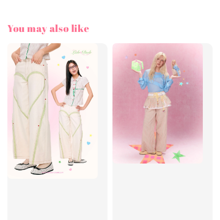
You may also like