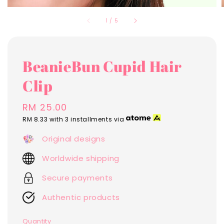
1
/
5
BeanieBun Cupid Hair
Clip
Regular
RM 25.00
price
RM 8.33
with 3 installments via
Original designs
Worldwide shipping
Secure payments
Authentic products
Quantity