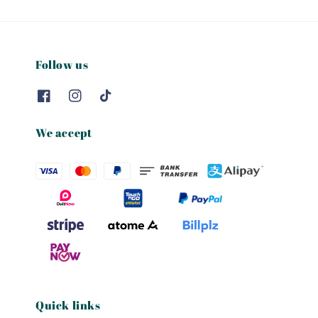
Follow us
We accept
Quick links