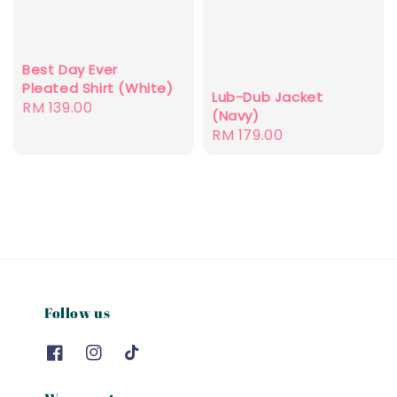
Best Day Ever
Pleated Shirt (White)
Lub-Dub Jacket
Regular
RM 139.00
(Navy)
price
Regular
RM 179.00
price
Follow us