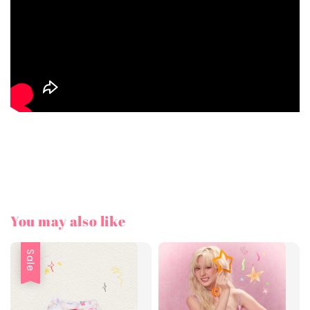
You may also like
Sale