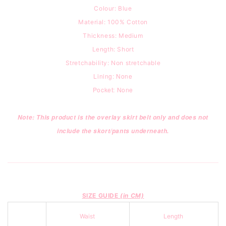
Colour: Blue
Material: 100% Cotton
Thickness: Medium
Length: Short
Stretchability: Non stretchable
Lining: None
Pocket: None
Note: This product is the overlay skirt belt only and does not
include the skort/pants underneath.
SIZE GUIDE
(in CM)
Waist
Length