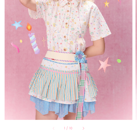
1
/
10