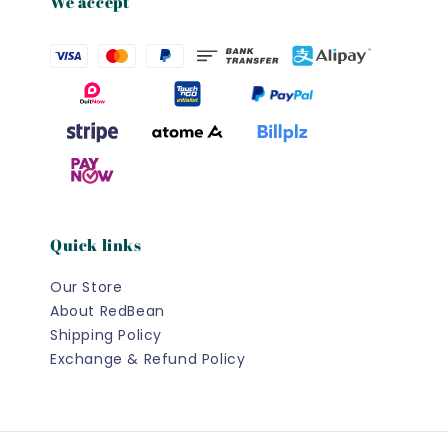
We accept
Quick links
Our Store
About RedBean
Shipping Policy
Exchange & Refund Policy