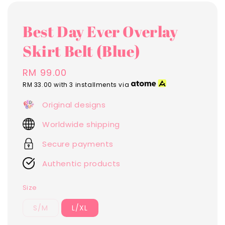
Best Day Ever Overlay
Skirt Belt (Blue)
Regular
RM 99.00
price
RM 33.00
with 3 installments via
Original designs
Worldwide shipping
Secure payments
Authentic products
Size
S/M
L/XL