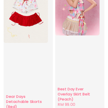
Best Day Ever
Overlay Skirt Belt
Dear Days
(Peach)
Detachable Skorts
Regular
RM 99.00
(Red)