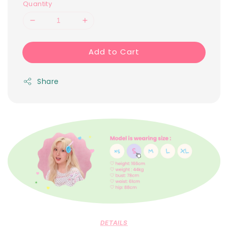
Quantity
Add to Cart
Share
DETAILS