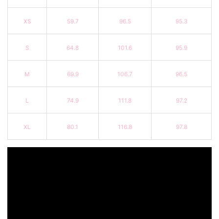
XS
59.7
96.5
95.3
S
64.8
101.6
95.9
M
69.9
106.7
96.5
L
74.9
111.8
97.2
XL
80.1
116.8
97.8