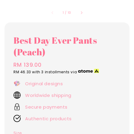
1
/
10
Best Day Ever Pants
(Peach)
Regular
RM 139.00
price
RM 46.33
with 3 installments via
Original designs
Worldwide shipping
Secure payments
Authentic products
Size