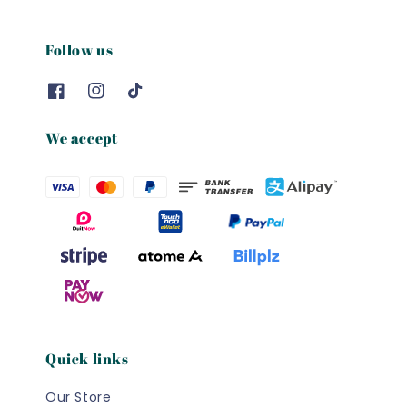
Follow us
We accept
Quick links
Our Store