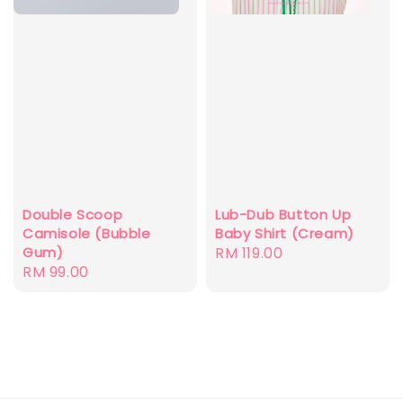
Double Scoop
Lub-Dub Button Up
Camisole (Bubble
Baby Shirt (Cream)
Gum)
Regular
RM 119.00
Regular
RM 99.00
price
price