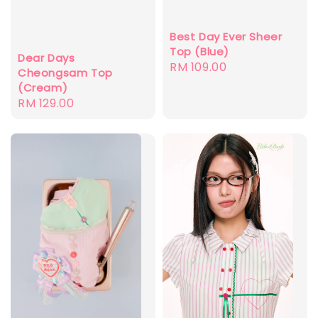
Best Day Ever Sheer
Top (Blue)
Dear Days
Regular
RM 109.00
Cheongsam Top
price
(Cream)
Regular
RM 129.00
price