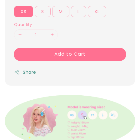
XS
S
M
L
XL
Quantity
Add to Cart
Share