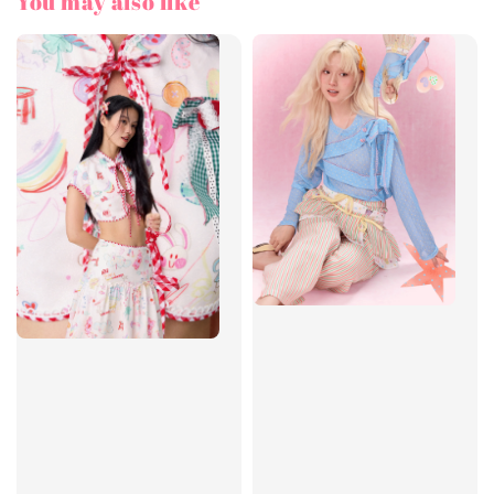
You may also like