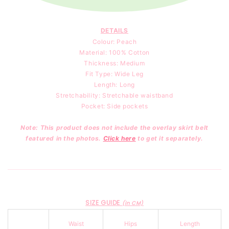
DETAILS
Colour: Peach
Material: 100
% Cotton
Thickness: Medium
Fit Type: Wide Leg
Length: Long
Stretchability: Stretchable waistband
Pocket: Side pockets
Note: This product does not include the overlay skirt belt
featured in the photos.
Click here
to get it separately.
SIZE GUIDE
(in CM)
Waist
Hips
Length