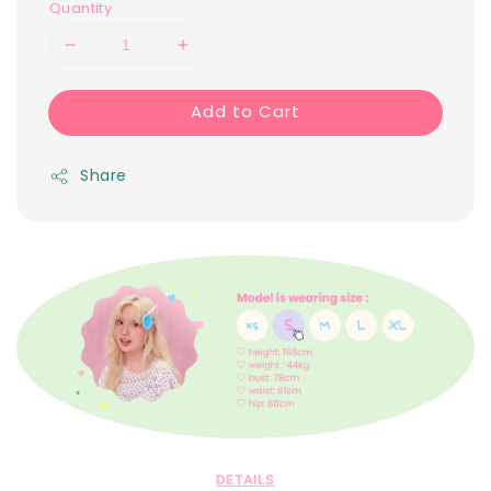
Quantity
Add to Cart
Share
DETAILS