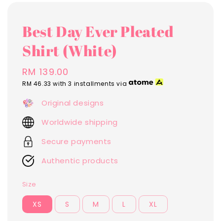
Best Day Ever Pleated
Shirt (White)
Regular
RM 139.00
price
RM 46.33
with 3 installments via
Original designs
Worldwide shipping
Secure payments
Authentic products
Size
XS
S
M
L
XL