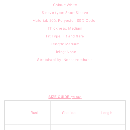
Colour: White
Sleeve type: Short Sleeve
Material: 20% Polyester, 80% Cotton
Thickness: Medium
Fit Type: Fit and flare
Length: Medium
Lining: None
Stretchability: Non-stretchable
SIZE GUIDE
(in CM)
Bust
Shoulder
Length