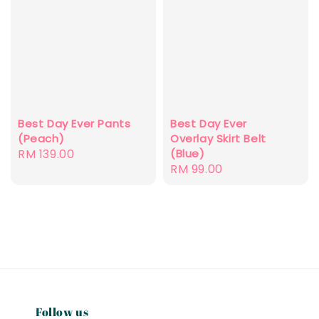
Best Day Ever Pants
Best Day Ever
(Peach)
Overlay Skirt Belt
Regular
RM 139.00
(Blue)
Regular
RM 99.00
price
price
Follow us