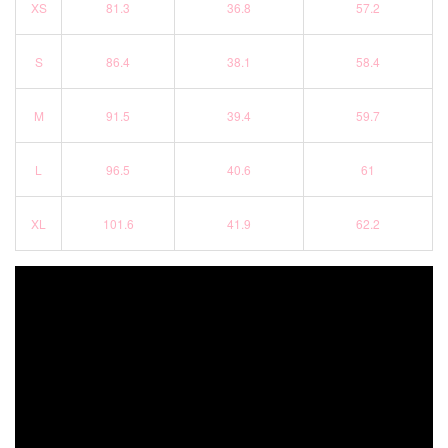
XS
81.3
36.8
57.2
S
86.4
38.1
58.4
M
91.5
39.4
59.7
L
96.5
40.6
61
XL
101.6
41.9
62.2