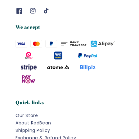
We accept
Quick links
Our Store
About RedBean
Shipping Policy
Exchange & Refund Policy