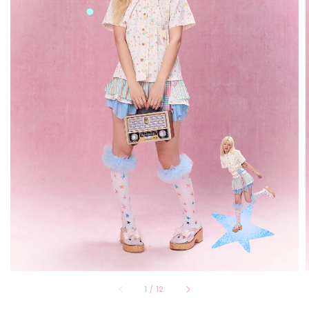
1
/
12