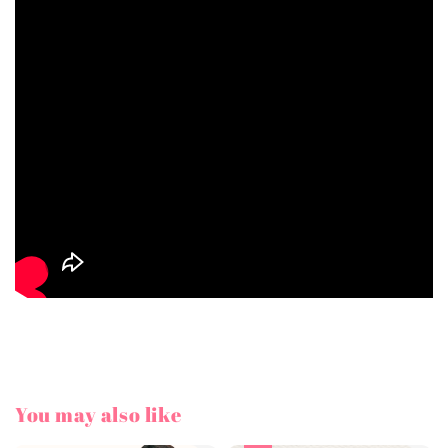
You may also like