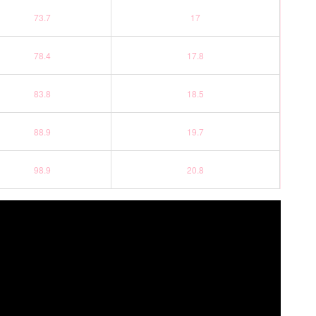
73.7
17
78.4
17.8
83.8
18.5
88.9
19.7
98.9
20.8