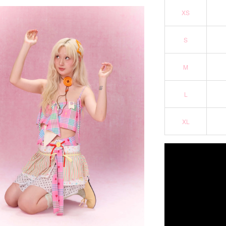
XS
S
M
L
XL