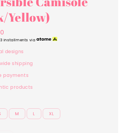
rsible Camisole
k/Yellow)
00
 3 installments via
al designs
wide shipping
e payments
ntic products
S
M
L
XL