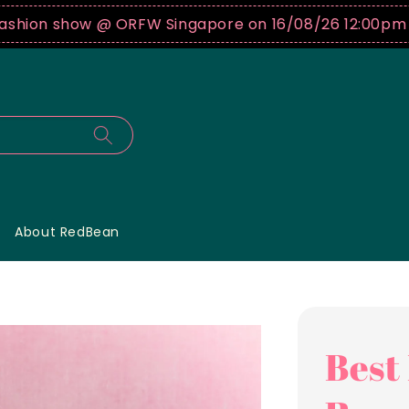
show @ ORFW Singapore on 16/08/26 12:00pm !
Buy tic
About RedBean
Best