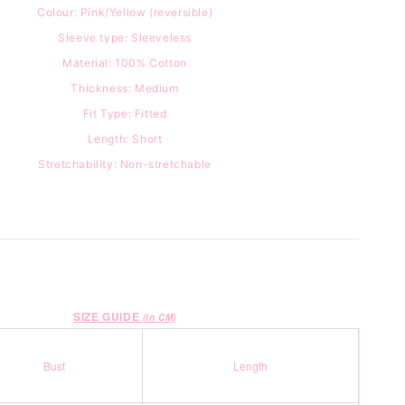
Colour: Pink/Yellow (reversible)
Sleeve type: Sleeveless
Material: 100
% Cotton
Thickness: Medium
Fit Type: Fitted
Length: Short
Stretchability: Non-stretchable
SIZE GUIDE
(in CM)
Bust
Length