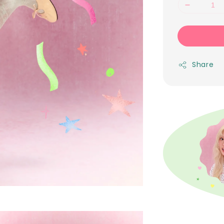
Share