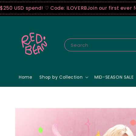
spend! ♡ Code: ILOVERB
Join our first ever fashion 
Search
Home
Shop by Collection
MID-SEASON SALE