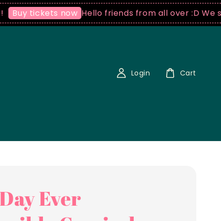
Hello friends from all over :D We ship world
kets now
Login
Cart
 Day Ever