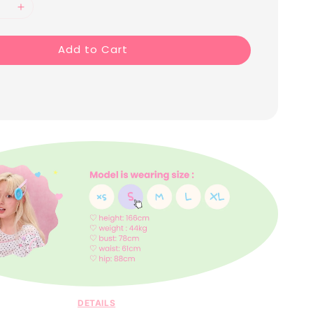
Add to Cart
DETAILS