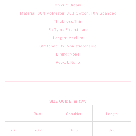
Colour: Cream
Material: 60% Polyester, 30% Cotton, 10% Spandex
Thickness:Thin
Fit Type:
Fit and flare
Length: Medium
Stretchability: Non stretchable
Lining: None
Pocket: None
SIZE GUIDE
(in CM)
Bust
Shoulder
Length
XS
76.2
30.5
87.6