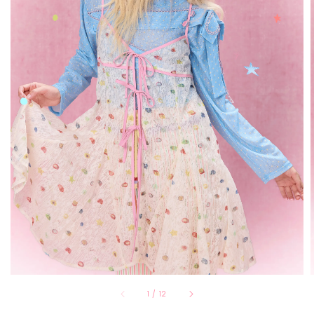
1
/
12