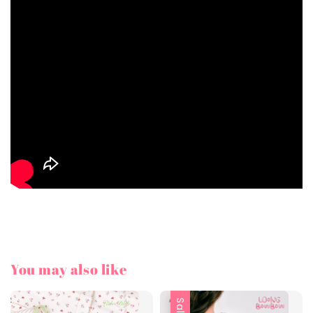
You may also like
Sale