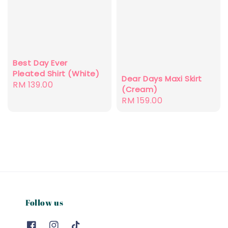
Best Day Ever
Pleated Shirt (White)
Dear Days Maxi Skirt
Regular
RM 139.00
(Cream)
price
Regular
RM 159.00
price
Follow us