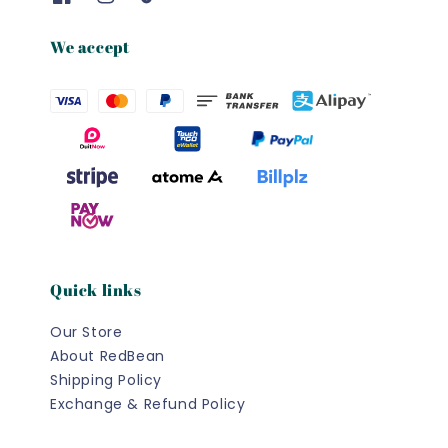
We accept
Quick links
Our Store
About RedBean
Shipping Policy
Exchange & Refund Policy