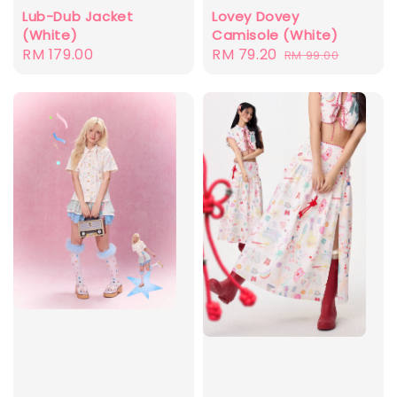
Lovey Dovey
Lub-Dub Jacket
Camisole (White)
(White)
Sale
RM 79.20
Regular
Regular
RM 179.00
RM 99.00
price
price
price