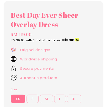
Best Day Ever Sheer
Overlay Dress
Regular
RM 119.00
price
RM 39.67
with 3 installments via
Original designs
Worldwide shipping
Secure payments
Authentic products
Size
XS
S
M
L
XL