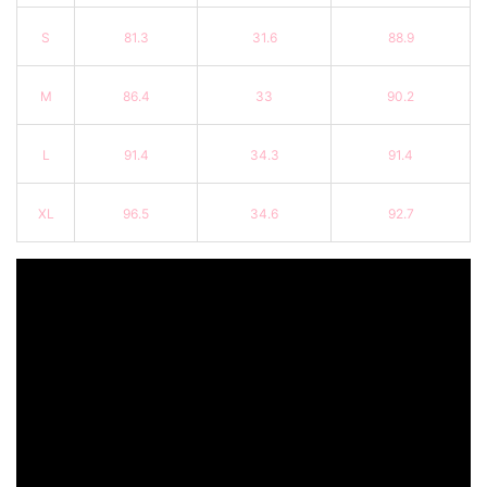
S
81.3
31.6
88.9
M
86.4
33
90.2
L
91.4
34.3
91.4
XL
96.5
34.6
92.7