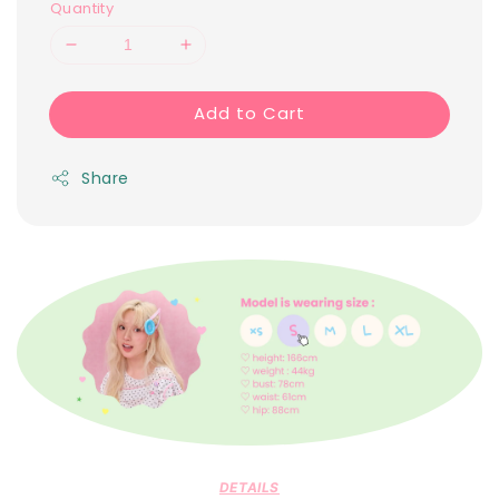
Quantity
Add to Cart
Share
DETAILS