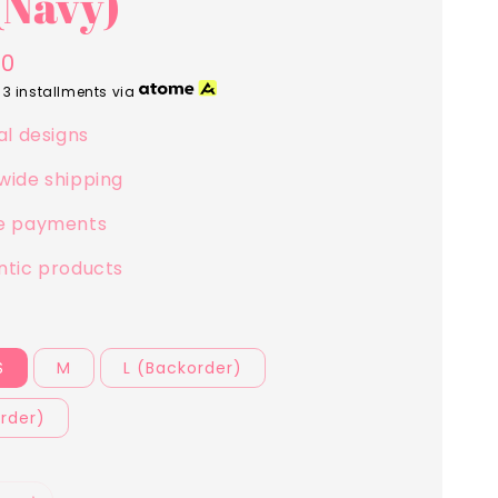
(Navy)
00
 3 installments via
al designs
wide shipping
e payments
ntic products
S
M
L (Backorder)
rder)