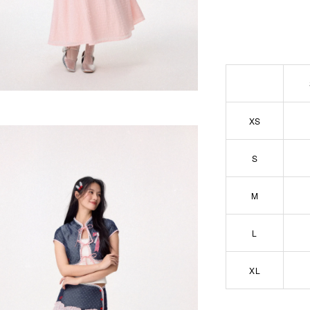
XS
S
M
L
XL