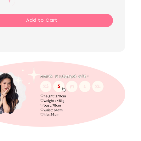
Add to Cart