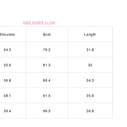
SIZE GUIDE
(in CM)
Shoulder
Bust
Length
34.3
76.2
31.8
35.6
81.3
33
36.8
86.4
34.3
38.1
91.5
35.6
39.4
96.5
36.8