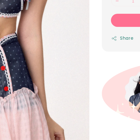
Share