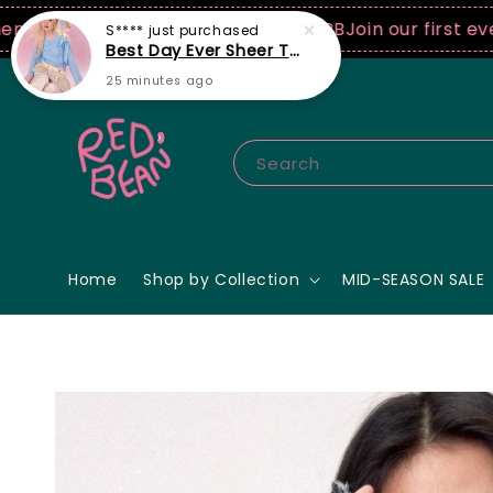
USD spend! ♡ Code: ILOVERB
Join our first ever fashi
Search
Home
Shop by Collection
MID-SEASON SALE