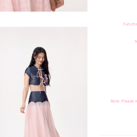
Functi
Note: Please 