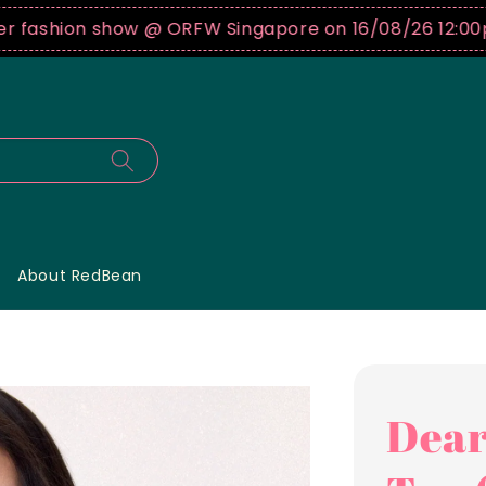
on show @ ORFW Singapore on 16/08/26 12:00pm !
Buy
About RedBean
Dear