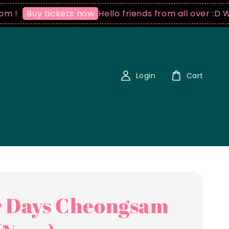
Hello friends from all over :D We ship wo
 tickets now
Login
Cart
 Days Cheongsam