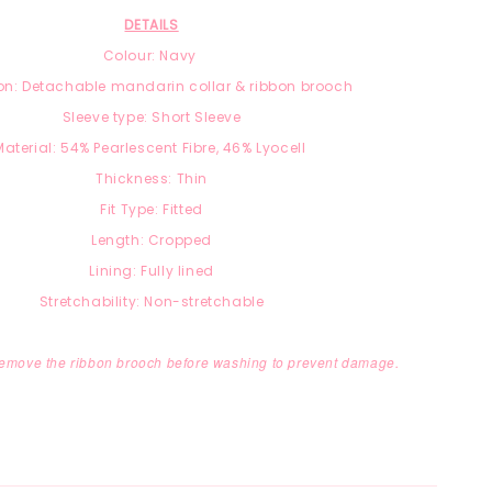
DETAILS
Colour: Navy
on: Detachable mandarin collar & ribbon brooch
Sleeve type: Short Sleeve
Material:
54% Pearlescent Fibre, 46
% Lyocell
Thickness: Thin
Fit Type: Fitted
Length: Cropped
Lining: Fully lined
Stretchability: Non-stretchable
remove the ribbon brooch before washing to prevent damage.