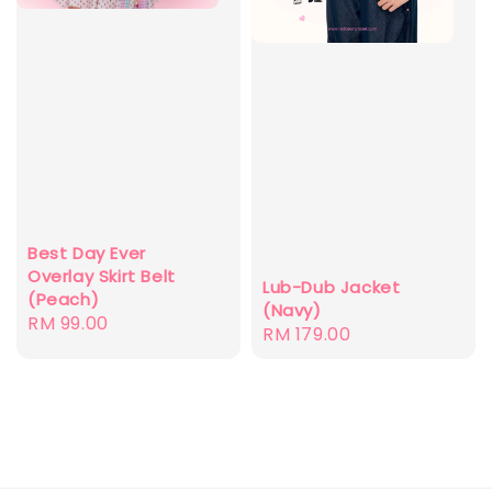
Best Day Ever
Overlay Skirt Belt
Lub-Dub Jacket
(Peach)
(Navy)
Regular
RM 99.00
Regular
RM 179.00
price
price