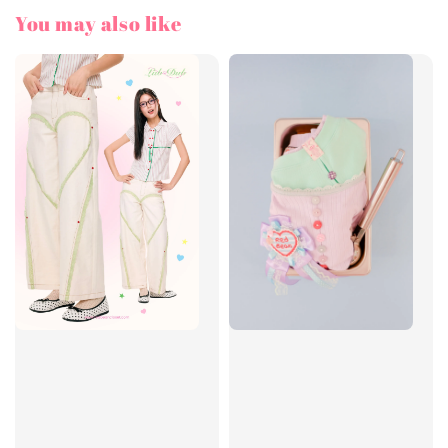
You may also like