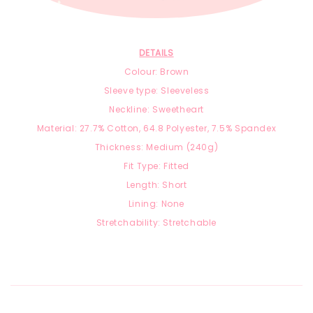
DETAILS
Colour: Brown
Sleeve type: Sleeveless
Neckline: Sweetheart
Material: 27.7
% Cotton, 64.8 Polyester, 7.5
% Spandex
Thickness: Medium (240g)
Fit Type: Fitted
Length: Short
Lining: None
Stretchability: Stretchable