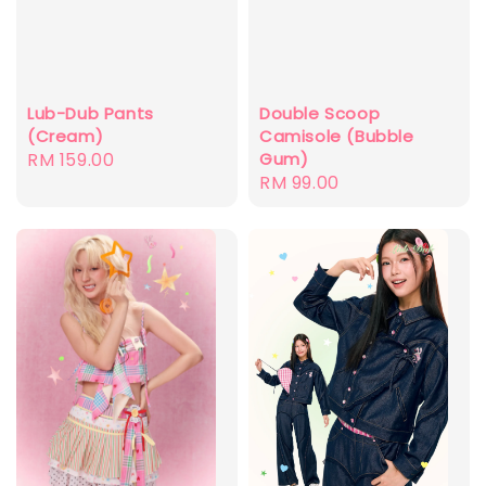
Double Scoop
Lub-Dub Pants
Camisole (Bubble
(Cream)
Gum)
Regular
RM 159.00
Regular
RM 99.00
price
price