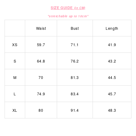
SIZE GUIDE
(in CM)
*stretchable up to 10cm*
Waist
Bust
Length
XS
59.7
71.1
41.9
S
64.8
76.2
43.2
M
70
81.3
44.5
L
74.9
83.4
45.7
XL
80
91.4
48.3