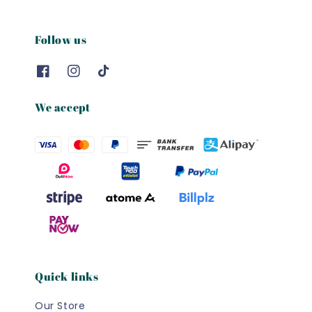
Follow us
We accept
Quick links
Our Store