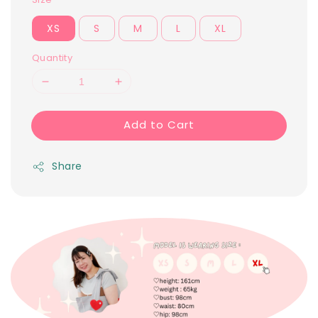
XS
S
M
L
XL
Quantity
Add to Cart
Share