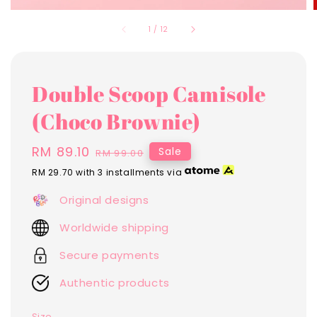
1
/
12
Double Scoop Camisole
(Choco Brownie)
Sale
RM 89.10
Regular
Sale
RM 99.00
price
price
RM 29.70
with 3 installments via
Original designs
Worldwide shipping
Secure payments
Authentic products
Size