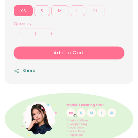
XS
S
M
L
XL
Quantity
Add to Cart
Share