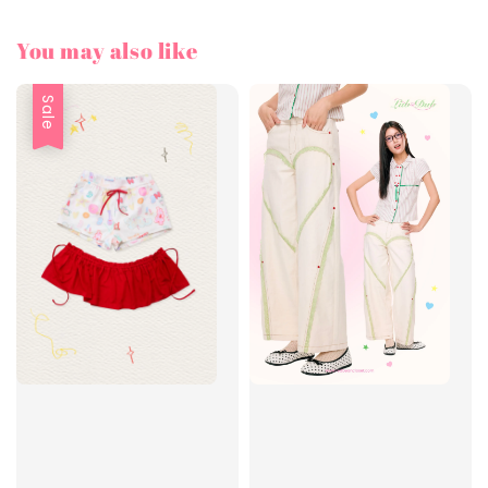
You may also like
Sale