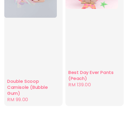
Best Day Ever Pants
(Peach)
Double Scoop
Regular
RM 139.00
Camisole (Bubble
price
Gum)
Regular
RM 99.00
price