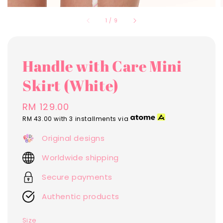
1
/
9
Handle with Care Mini
Skirt (White)
Regular
RM 129.00
price
RM 43.00
with 3 installments via
Original designs
Worldwide shipping
Secure payments
Authentic products
Size