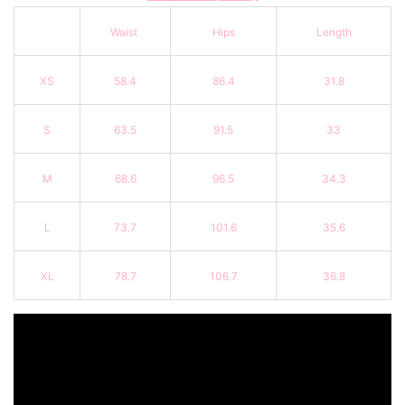
Waist
Hips
Length
XS
58.4
86.4
31.8
S
63.5
91.5
33
M
68.6
96.5
34.3
L
73.7
101.6
35.6
XL
78.7
106.7
36.8