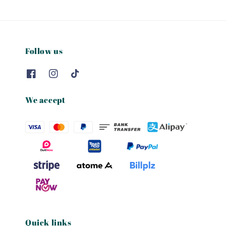
Follow us
We accept
Quick links