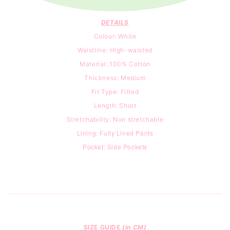
DETAILS
Colour: White
Waistline: High-waisted
Material: 100% Cotton
Thickness: Medium
Fit Type: Fitted
Length: Short
Stretchability: Non stretchable
Lining: Fully Lined Pants
Pocket: Side Pockets
SIZE GUIDE
(in CM)