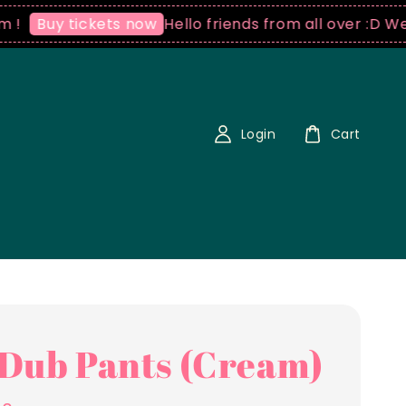
Hello friends from all over :D We ship 
uy tickets now
Login
Cart
Dub Pants (Cream)