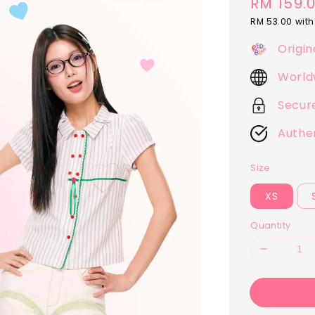
Regular
RM 159.
price
RM 53.00
with
Origin
World
Secur
Authe
Size
XS
Quantity