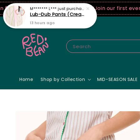
0 USD spend! ♡ Code: ILOVERB
Join our first ever fas
Search
Home
Shop by Collection
MID-SEASON SALE