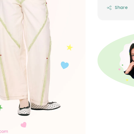
Share