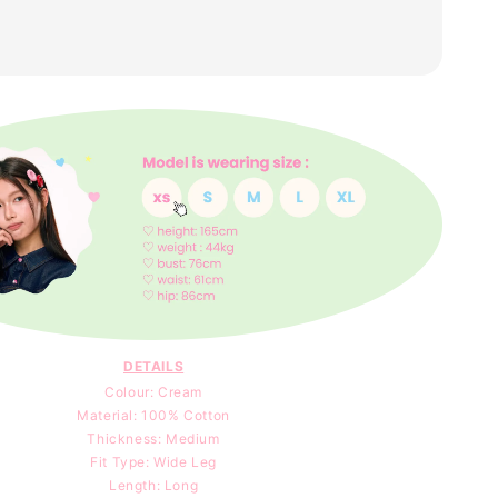
DETAILS
Colour: Cream
Material: 100
% Cotton
Thickness: Medium
Fit Type: Wide Leg
Length: Long