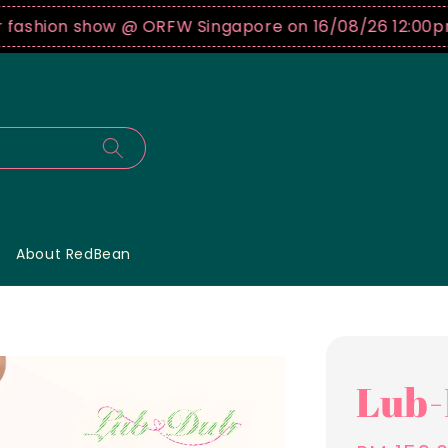
hion show @ ORFW Singapore on 16/08/26 12:00pm !
B
About RedBean
Lub-