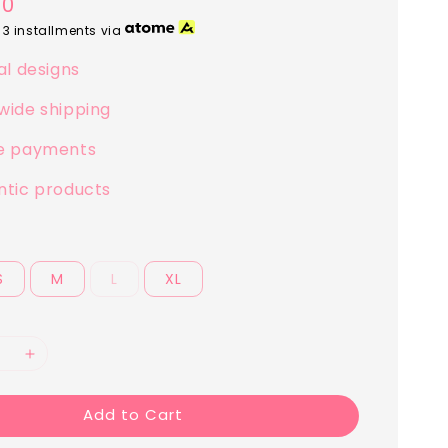
00
 3 installments via
al designs
wide shipping
e payments
ntic products
S
M
L
XL
Add to Cart