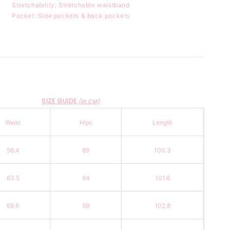
Stretchability: Stretchable waistband
Pocket: Side pockets & back pockets
SIZE GUIDE
(in CM)
Waist
Hips
Length
58.4
89
100.3
63.5
94
101.6
68.6
99
102.8