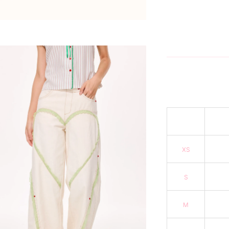
XS
S
M