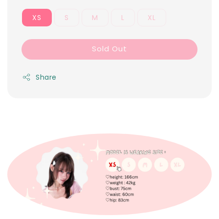
XS
S
M
L
XL
Sold Out
Share