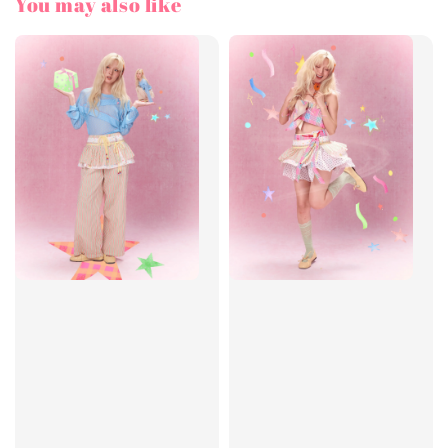
You may also like