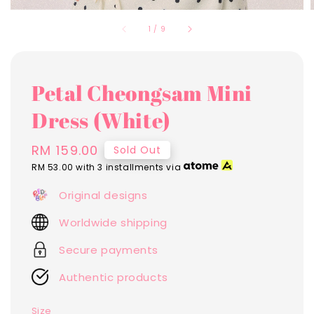
1
/
9
Petal Cheongsam Mini
Dress (White)
Regular
RM 159.00
Sold Out
price
RM 53.00
with 3 installments via
Original designs
Worldwide shipping
Secure payments
Authentic products
Size