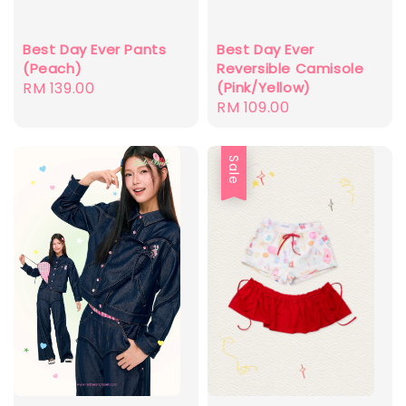
Best Day Ever Pants
Best Day Ever
(Peach)
Reversible Camisole
Regular
RM 139.00
(Pink/Yellow)
Regular
RM 109.00
price
price
Sale