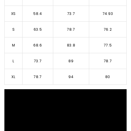
XS
58.4
73.7
74.93
S
63.5
78.7
76.2
M
68.6
83.8
77.5
L
73.7
89
78.7
XL
78.7
94
80