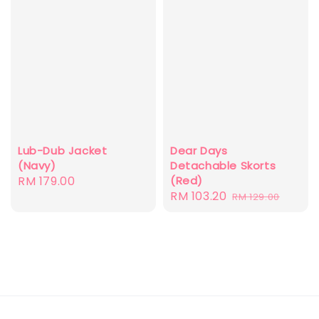
Dear Days
Lub-Dub Jacket
Detachable Skorts
(Navy)
(Red)
Regular
RM 179.00
Sale
RM 103.20
Regular
RM 129.00
price
price
price