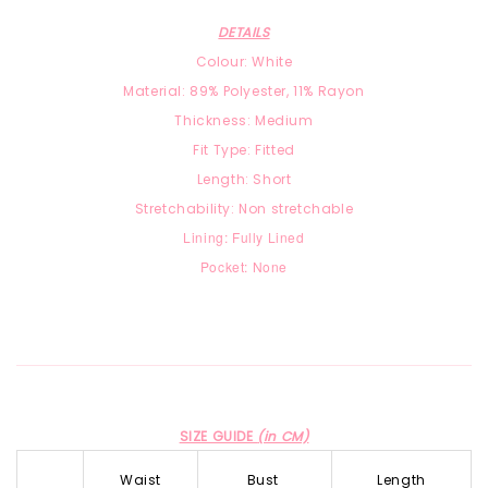
DETAILS
Colour: White
Material: 89% Polyester, 11% Rayon
Thickness: Medium
Fit Type: Fitted
Length: Short
Stretchability: Non stretchable
Lining: Fully Lined
Pocket: None
SIZE GUIDE
(in CM)
Waist
Bust
Length