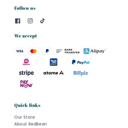
Follow us
We accept
Quick links
Our Store
About RedBean