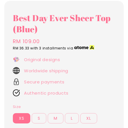
Best Day Ever Sheer Top
(Blue)
Regular
RM 109.00
price
RM 36.33
with 3 installments via
Original designs
Worldwide shipping
Secure payments
Authentic products
Size
XS
S
M
L
XL