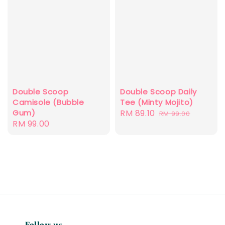
Double Scoop
Double Scoop Daily
Camisole (Bubble
Tee (Minty Mojito)
Gum)
Sale
RM 89.10
Regular
RM 99.00
Regular
RM 99.00
price
price
price
Follow us