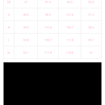
XS
47
91.4
96.5
55.9
S
48.3
96.5
101.6
57.2
M
49.5
101.6
106.7
58.4
L
50.8
106.7
111.8
59.7
XL
52.1
111.8
116.8
61