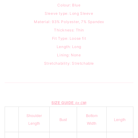
Colour: Blue
Sleeve type: Long Sleeve
Material:
93
% Polyester, 7% Spandex
Thickness: Thin
Fit Type: Loose fit
Length: Long
Lining: None
Stretchability: Stretchable
SIZE GUIDE
(in CM)
Shoulder
Bottom
Bust
Length
Length
Width