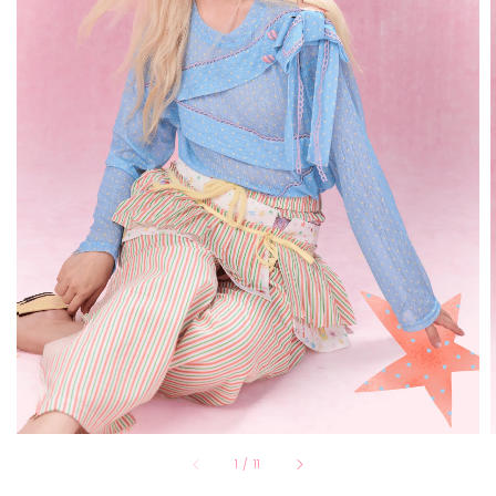
1
/
11