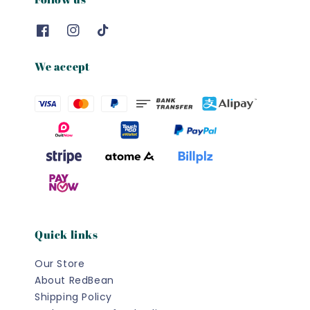
We accept
Quick links
Our Store
About RedBean
Shipping Policy