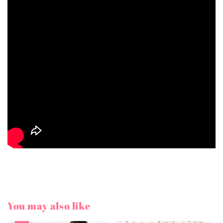
You may also like