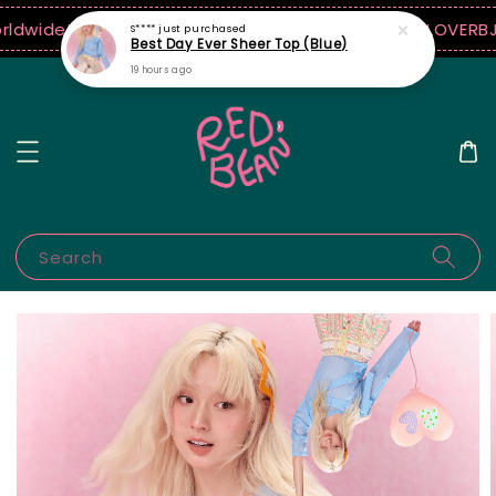
rldwide!
10% off when $250 USD spend! ♡ Code: ILOVERB
J
S****
just purchased
Best Day Ever Sheer Top (Blue)
19 hours ago
Search