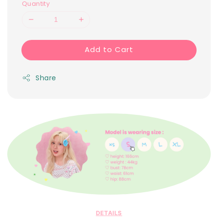
Quantity
Add to Cart
Share
DETAILS