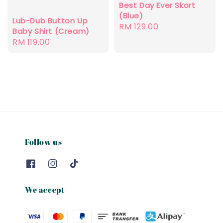
Best Day Ever Skort
(Blue)
Lub-Dub Button Up
Regular
RM 129.00
Baby Shirt (Cream)
price
Regular
RM 119.00
price
Follow us
We accept