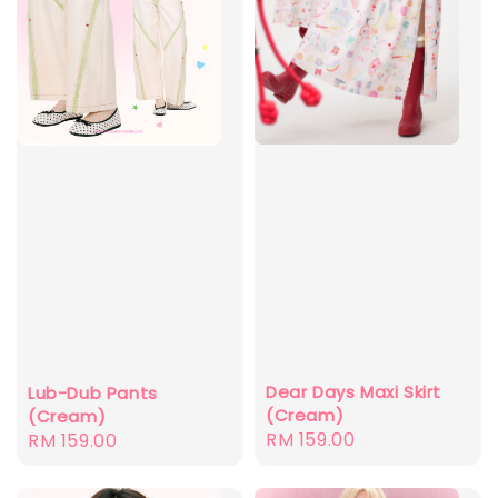
Dear Days Maxi Skirt
Lub-Dub Pants
(Cream)
(Cream)
Regular
RM 159.00
Regular
RM 159.00
price
price