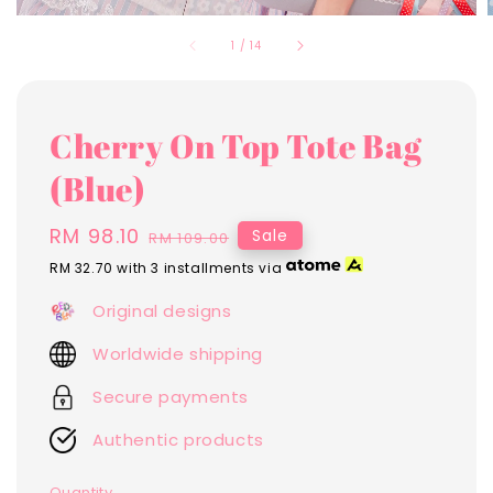
1
/
14
Cherry On Top Tote Bag
(Blue)
Sale
RM 98.10
Regular
Sale
RM 109.00
price
price
RM 32.70
with 3 installments via
Original designs
Worldwide shipping
Secure payments
Authentic products
Quantity