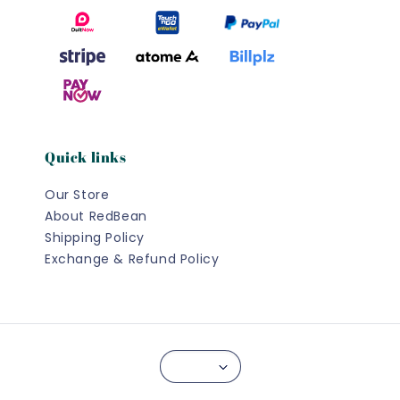
Quick links
Our Store
About RedBean
Shipping Policy
Exchange & Refund Policy