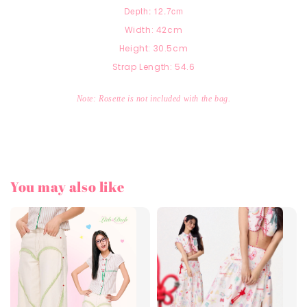
Depth: 12.7cm
Width: 42cm
Height: 30.5cm
Strap Length: 54.6
Note: Rosette is not included with the bag.
You may also like