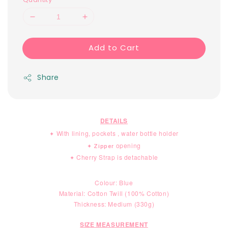
Add to Cart
Share
DETAILS
With lining, pockets , water bottle holder
✦ 
opening
✦ Zipper
Cherry Strap is detachable
✦ 
Colour: Blue
Material:
Cotton Twill (100% Cotton)
Thickness: Medium (330g)
SIZE MEASUREMENT