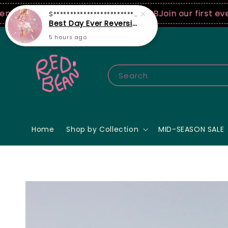
0 USD spend! ♡ Code: ILOVERB
Join our first ever fa
Search
Home
Shop by Collection
MID-SEASON SALE