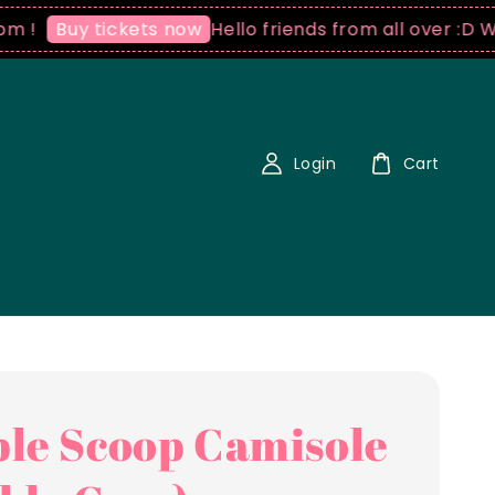
Hello friends from all over :D We ship
uy tickets now
Login
Cart
le Scoop Camisole