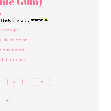
ble Gum)
0
 3 installments via
al designs
wide shipping
e payments
ntic products
S
M
L
XL