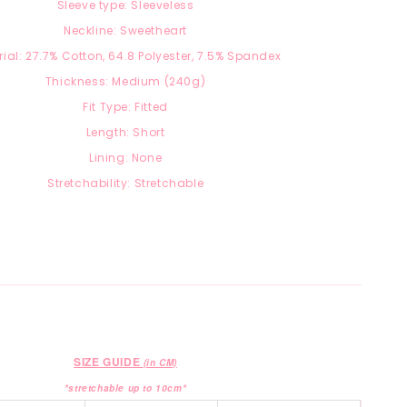
Sleeve type: Sleeveless
Neckline: Sweetheart
ial: 27.7
% Cotton, 64.8 Polyester, 7.5
% Spandex
Thickness: Medium (240g)
Fit Type: Fitted
Length: Short
Lining: None
Stretchability: Stretchable
SIZE GUIDE
(in CM)
*stretchable up to 10cm*