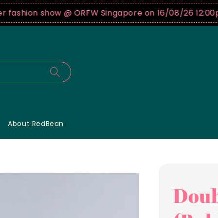
shion show @ ORFW Singapore on 16/08/26 12:00pm !
B
About RedBean
Doub