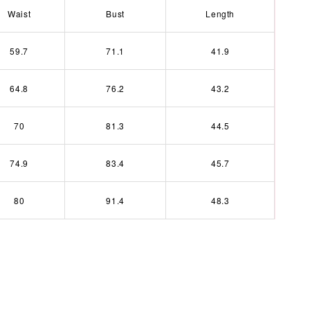
Waist
Bust
Length
59.7
71.1
41.9
64.8
76.2
43.2
70
81.3
44.5
74.9
83.4
45.7
80
91.4
48.3