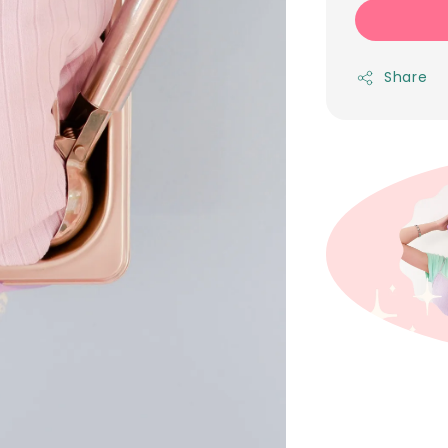
Share