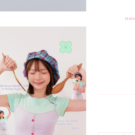
Mater