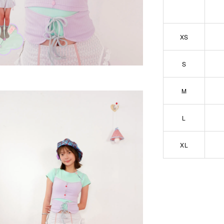
XS
S
M
L
XL