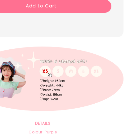
Add to Cart
DETAILS
Colour: Purple