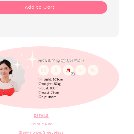
Add to Cart
DETAILS
Colour: Red
Sleeve type: Sleeveless