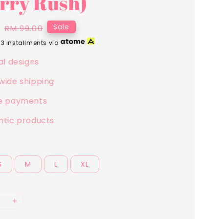
rry Rush)
0
Regular
Sale
RM 99.00
price
 3 installments via
al designs
wide shipping
e payments
ntic products
S
M
L
XL