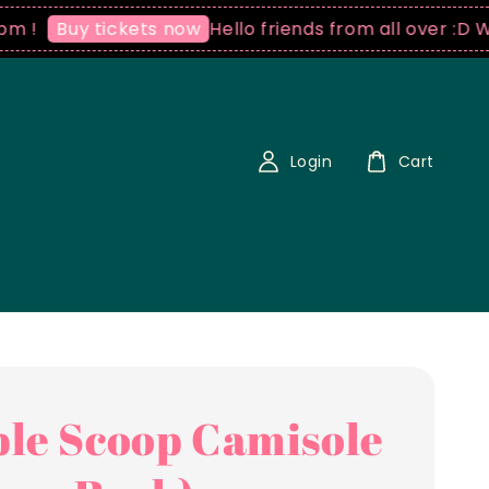
Hello friends from all over :D We ship
uy tickets now
Login
Cart
le Scoop Camisole