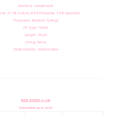
Neckline: Sweetheart
ial: 27.7
% Cotton, 64.8 Polyester, 7.5
% Spandex
Thickness: Medium (240g)
Fit Type: Fitted
Length: Short
Lining: None
Stretchability: Stretchable
SIZE GUIDE
(in CM)
*stretchable up to 10cm*