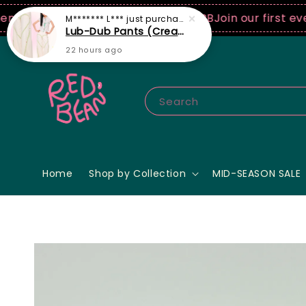
0 USD spend! ♡ Code: ILOVERB
Join our first ever fa
Search
Home
Shop by Collection
MID-SEASON SALE