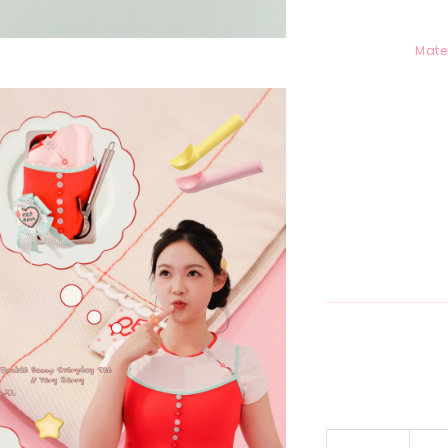
Mater