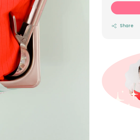
Share