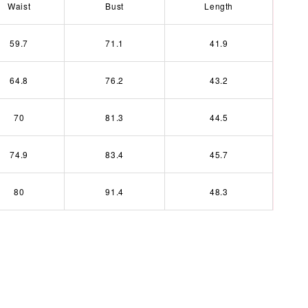
Waist
Bust
Length
59.7
71.1
41.9
64.8
76.2
43.2
70
81.3
44.5
74.9
83.4
45.7
80
91.4
48.3