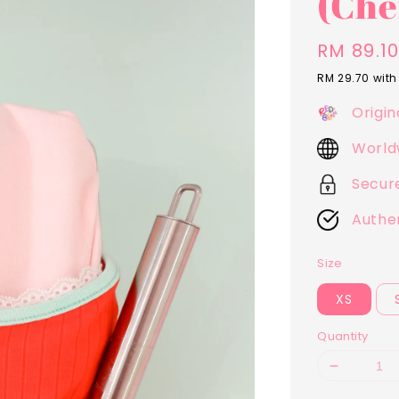
(Che
Sale
RM 89.1
price
RM 29.70
with
Origin
World
Secur
Authe
Size
XS
Quantity