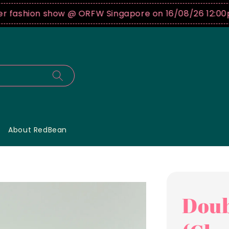
shion show @ ORFW Singapore on 16/08/26 12:00pm !
B
About RedBean
Doub