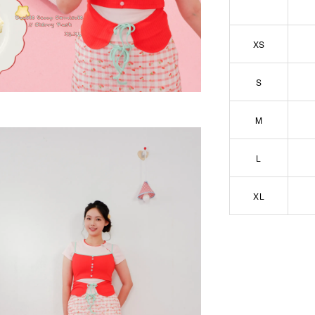
XS
S
M
L
XL