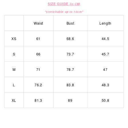
SIZE GUIDE
(in CM)
*stretchable up to 10cm*
Waist
Bust
Length
XS
61
68.6
44.5
S
66
73.7
45.7
M
71
78.7
47
L
76.2
83.8
48.3
XL
81.3
89
50.8