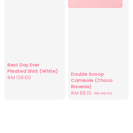
Best Day Ever
Pleated Shirt (White)
Double Scoop
Regular
RM 139.00
Camisole (Choco
price
Brownie)
Sale
RM 89.10
Regular
RM 99.00
price
price