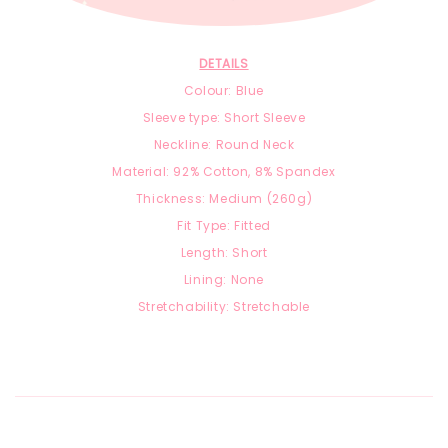
DETAILS
Colour: Blue
Sleeve type: Short Sleeve
Neckline: Round Neck
Material:
92
% Cotton, 8
% Spandex
Thickness: Medium (260g)
Fit Type: Fitted
Length: Short
Lining: None
Stretchability: Stretchable