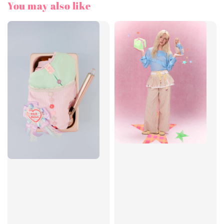
You may also like