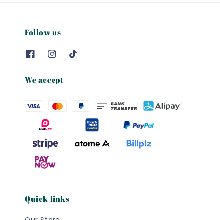
Follow us
We accept
Quick links
Our Store