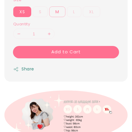
XS
S
M
L
XL
Quantity
Add to Cart
Share