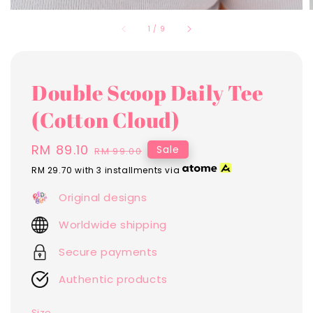
1
/
9
Double Scoop Daily Tee
(Cotton Cloud)
Sale
RM 89.10
Regular
Sale
RM 99.00
price
price
RM 29.70
with 3 installments via
Original designs
Worldwide shipping
Secure payments
Authentic products
Size