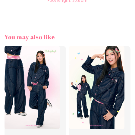
Foot length: 20.5cm
You may also like