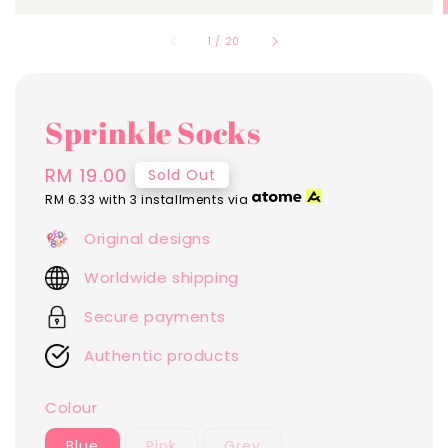
1
/
20
Sprinkle Socks
Regular
RM 19.00
Sold Out
price
RM 6.33
with 3 installments via
Original designs
Worldwide shipping
Secure payments
Authentic products
Colour
Blue
Pink
Grey