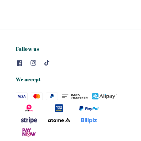
Follow us
We accept