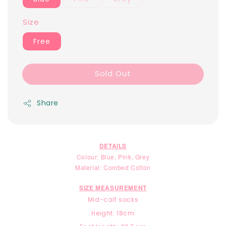
Size
Free
Sold Out
Share
DETAILS
Colour: Blue, Pink, Grey
Material: Combed Cotton
SIZE MEASUREMENT
Mid-calf socks
Height: 18cm