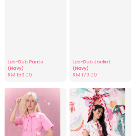
Lub-Dub Pants
Lub-Dub Jacket
(Navy)
(Navy)
Regular
RM 159.00
Regular
RM 179.00
price
price