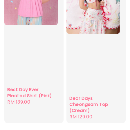
Best Day Ever
Pleated Shirt (Pink)
Dear Days
Regular
RM 139.00
Cheongsam Top
price
(Cream)
Regular
RM 129.00
price