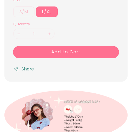
S/M
L/XL
Quantity
Add to Cart
Share