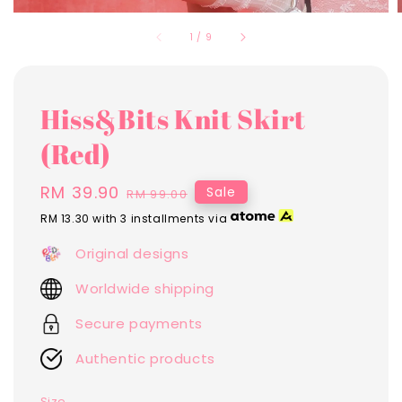
1
/
9
Hiss&Bits Knit Skirt
(Red)
Sale
RM 39.90
Regular
Sale
RM 99.00
price
price
RM 13.30
with 3 installments via
Original designs
Worldwide shipping
Secure payments
Authentic products
Size