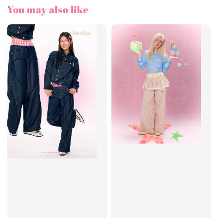
You may also like