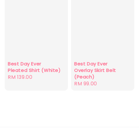
Best Day Ever
Best Day Ever
Pleated Shirt (White)
Overlay Skirt Belt
Regular
RM 139.00
(Peach)
Regular
RM 99.00
price
price