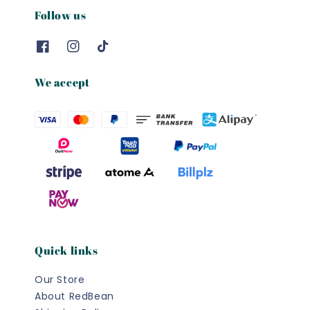
Follow us
We accept
Quick links
Our Store
About RedBean