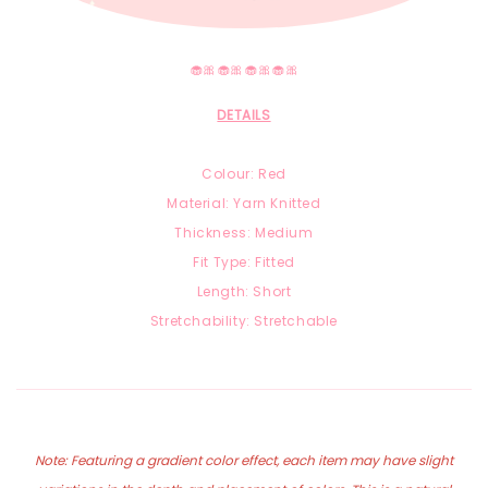
🧁🎀🧁🎀🧁🎀🧁🎀
DETAILS
Colour: Red
Material: Yarn Knitted
Thickness: Medium
Fit Type: Fitted
Length: Short
Stretchability: Stretchable
Note: Featuring a gradient color effect, each item may have slight