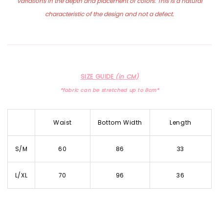
variations in the depth and placement of colors. This is a natural
characteristic of the design and not a defect.
SIZE GUIDE
(in CM)
*fabric can be stretched up to 8cm*
Waist
Bottom Width
Length
S/M
60
86
33
L/XL
70
96
36