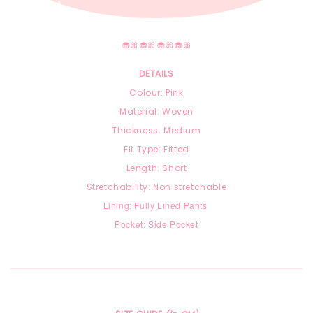
🧁🎀🧁🎀🧁🎀🧁🎀
DETAILS
Colour: Pink
Material: Woven
Thickness: Medium
Fit Type: Fitted
Length: Short
Stretchability: Non stretchable
Lining: Fully Lined Pants
Pocket: Side Pocket