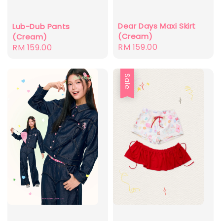
Dear Days Maxi Skirt
Lub-Dub Pants
(Cream)
(Cream)
Regular
RM 159.00
Regular
RM 159.00
price
price
Sale