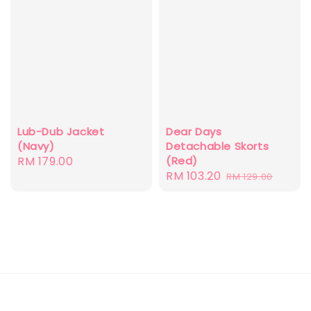
Dear Days
Lub-Dub Jacket
Detachable Skorts
(Navy)
(Red)
Regular
RM 179.00
Sale
RM 103.20
Regular
RM 129.00
price
price
price