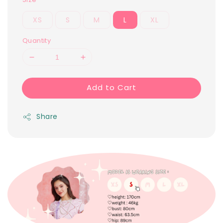
XS
S
M
L
XL
Quantity
Add to Cart
Share