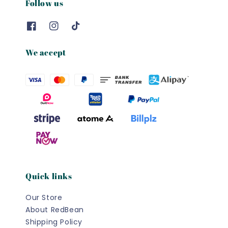
Follow us
We accept
Quick links
Our Store
About RedBean
Shipping Policy