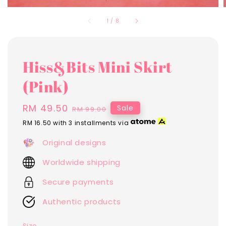
1
/
8
Hiss&Bits Mini Skirt
(Pink)
Sale
RM 49.50
Regular
Sale
RM 99.00
price
price
RM 16.50
with 3 installments via
Original designs
Worldwide shipping
Secure payments
Authentic products
Size