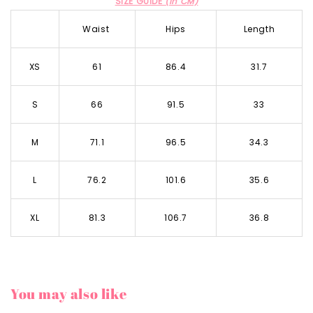
SIZE GUIDE
(in CM)
Waist
Hips
Length
XS
61
86.4
31.7
S
66
91.5
33
M
71.1
96.5
34.3
L
76.2
101.6
35.6
XL
81.3
106.7
36.8
You may also like