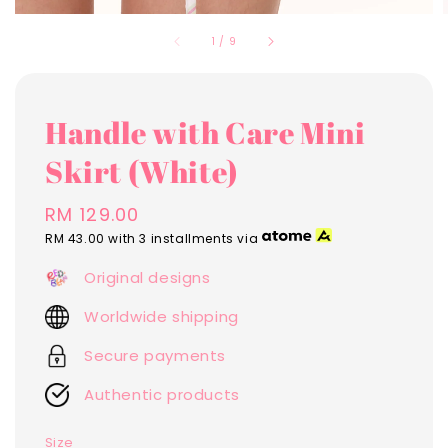
1
/
9
Handle with Care Mini
Skirt (White)
Regular
RM 129.00
price
RM 43.00
with 3 installments via
Original designs
Worldwide shipping
Secure payments
Authentic products
Size