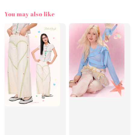
You may also like