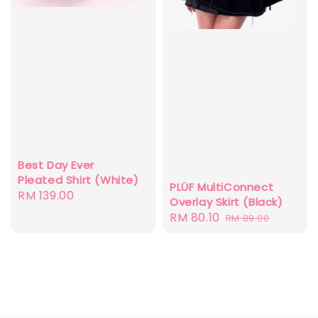
Best Day Ever
Pleated Shirt (White)
PLÜF MultiConnect
Regular
RM 139.00
Overlay Skirt (Black)
price
Sale
RM 80.10
Regular
RM 89.00
price
price