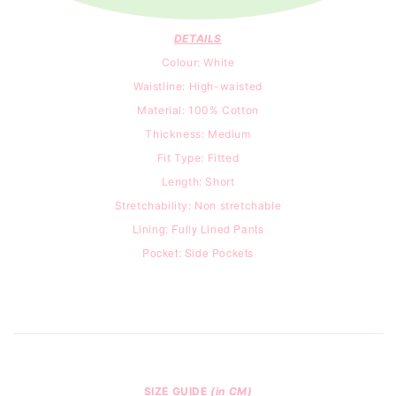
DETAILS
Colour: White
Waistline: High-waisted
Material: 100% Cotton
Thickness: Medium
Fit Type: Fitted
Length: Short
Stretchability: Non stretchable
Lining: Fully Lined Pants
Pocket: Side Pockets
SIZE GUIDE
(in CM)