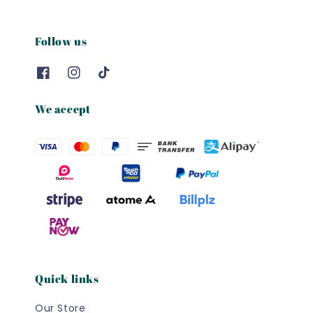
Follow us
We accept
Quick links
Our Store