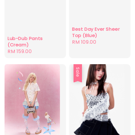
Best Day Ever Sheer
Top (Blue)
Lub-Dub Pants
Regular
RM 109.00
(Cream)
price
Regular
RM 159.00
price
Sale