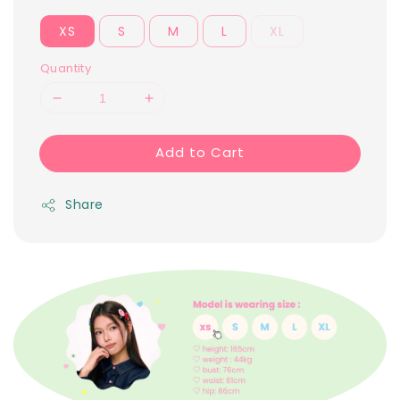
XS
S
M
L
XL
Quantity
Add to Cart
Share