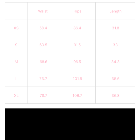
Waist
Hips
Length
XS
58.4
86.4
31.8
S
63.5
91.5
33
M
68.6
96.5
34.3
L
73.7
101.6
35.6
XL
78.7
106.7
36.8