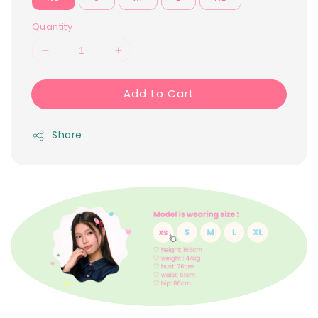
Quantity
Add to Cart
Share