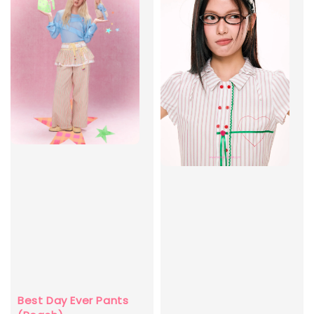
Best Day Ever Pants