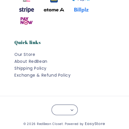
Quick links
Our Store
About RedBean
Shipping Policy
Exchange & Refund Policy
EasyStore
© 2026 RedBean Closet. Powered by