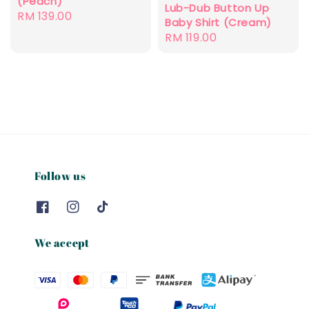
(Peach)
Lub-Dub Button Up
Regular
RM 139.00
Baby Shirt (Cream)
price
Regular
RM 119.00
price
Follow us
We accept