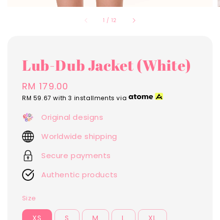
1
/
12
Lub-Dub Jacket (White)
Regular
RM 179.00
price
RM 59.67
with 3 installments via
Original designs
Worldwide shipping
Secure payments
Authentic products
Size
XS
S
M
L
XL