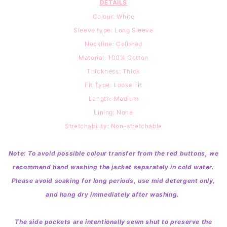
DETAILS
Colour: White
Sleeve type: Long Sleeve
Neckline: Collared
Material: 100
% Cotton
Thickness: Thick
Fit Type: Loose Fit
Length: Medium
Lining: None
Stretchability: Non-stretchable
Note: To avoid possible colour transfer from the red buttons, we
recommend hand washing the jacket separately in cold water.
Please avoid soaking for long periods, use mid detergent only,
and hang dry immediately after washing.
The side pockets are intentionally sewn shut to preserve the