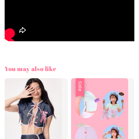
You may also like
Sale