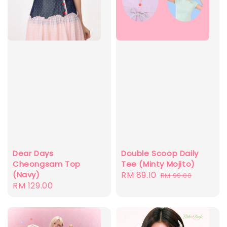
Dear Days
Double Scoop Daily
Cheongsam Top
Tee (Minty Mojito)
(Navy)
Sale
RM 89.10
Regular
RM 99.00
Regular
RM 129.00
price
price
price