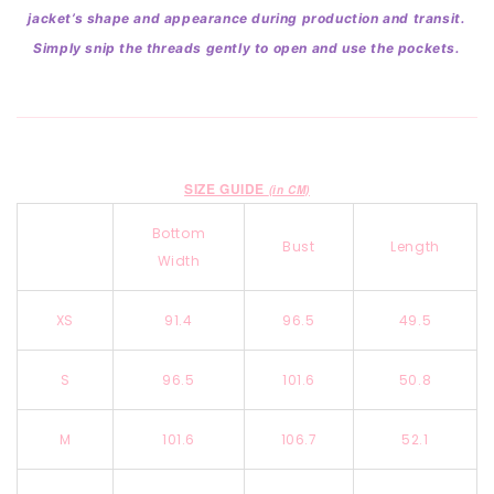
jacket’s shape and appearance during production and transit.
Simply snip the threads gently to open and use the pockets.
SIZE GUIDE
(in CM)
Bottom
Bust
Length
Width
XS
91.4
96.5
49.5
S
96.5
101.6
50.8
M
101.6
106.7
52.1