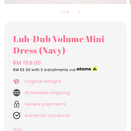
1
/
11
Lub-Dub Volume Mini
Dress (Navy)
Regular
RM 159.00
price
RM 53.00
with 3 installments via
Original designs
Worldwide shipping
Secure payments
Authentic products
Size