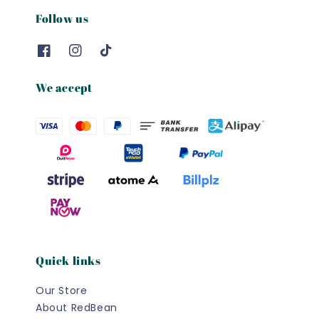
Follow us
We accept
Quick links
Our Store
About RedBean