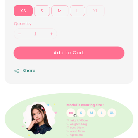
XS
S
M
L
XL
Quantity
Add to Cart
Share