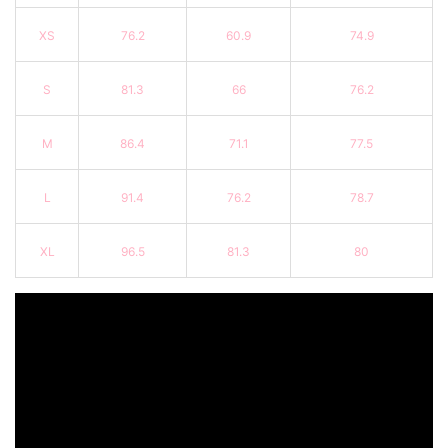
XS
76.2
60.9
74.9
S
81.3
66
76.2
M
86.4
71.1
77.5
L
91.4
76.2
78.7
XL
96.5
81.3
80