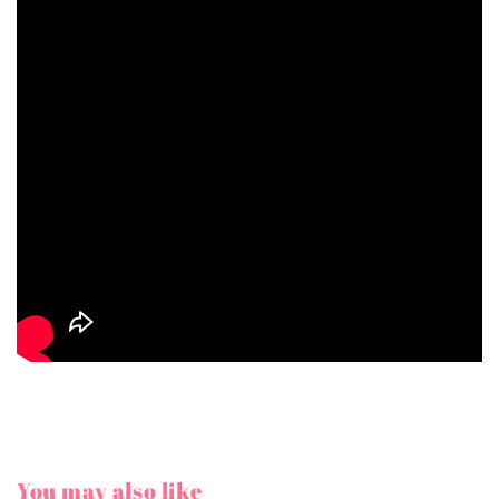
You may also like