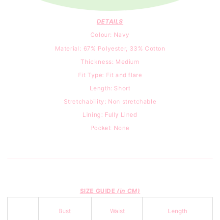
DETAILS
Colour: Navy
Material: 67% Polyester, 33% Cotton
Thickness: Medium
Fit Type:
Fit and flare
Length: Short
Stretchability: Non stretchable
Lining: Fully Lined
Pocket: None
SIZE GUIDE
(in CM)
Bust
Waist
Length