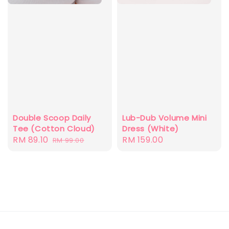
Double Scoop Daily
Lub-Dub Volume Mini
Tee (Cotton Cloud)
Dress (White)
Sale
RM 89.10
Regular
Regular
RM 159.00
RM 99.00
price
price
price