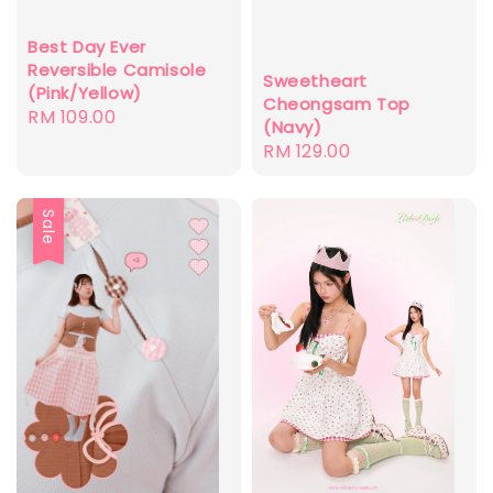
Best Day Ever
Reversible Camisole
Sweetheart
(Pink/Yellow)
Cheongsam Top
Regular
RM 109.00
(Navy)
price
Regular
RM 129.00
price
Sale