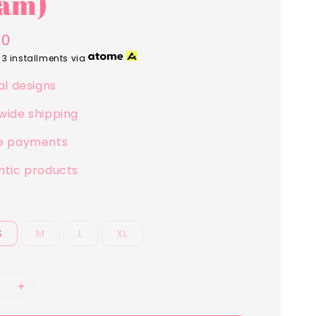
am)
00
 3 installments via
al designs
wide shipping
e payments
ntic products
S
M
L
XL