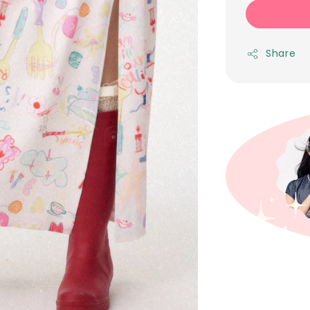
Share