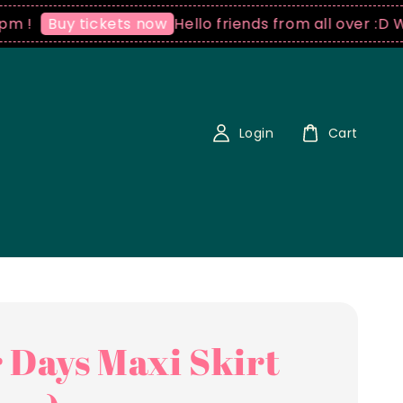
Hello friends from all over :D We ship wo
tickets now
Login
Cart
 Days Maxi Skirt