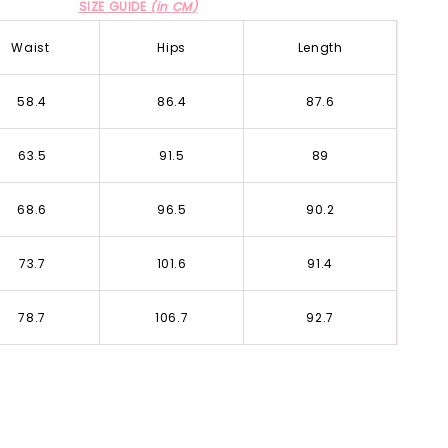
SIZE GUIDE
(in CM)
Waist
Hips
Length
58.4
86.4
87.6
63.5
91.5
89
68.6
96.5
90.2
73.7
101.6
91.4
78.7
106.7
92.7