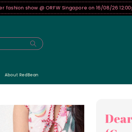
on show @ ORFW Singapore on 16/08/26 12:00pm !
Buy 
About RedBean
Dear