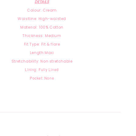
DETAILS
Colour: Cream
Waistline: High-waisted
Material:
100% Cotton
Thickness: Medium
Fit Type: Fit & flare
Length:Maxi
Stretchability: Non stretchable
Lining: Fully Lined
Pocket: None