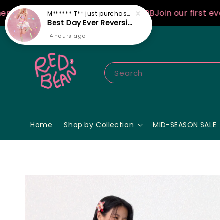
SD spend! ♡ Code: ILOVERB
Join our first ever fashi
Search
Home
Shop by Collection
MID-SEASON SALE