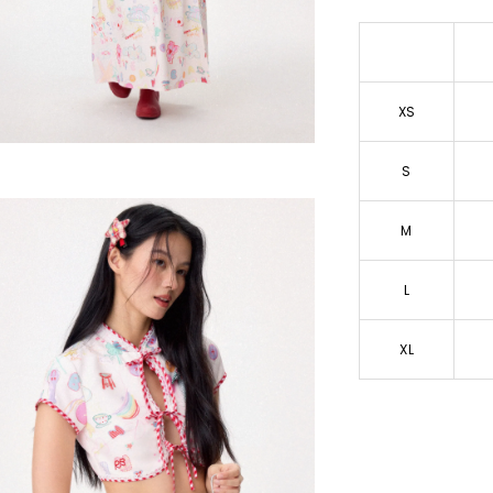
XS
S
M
L
XL