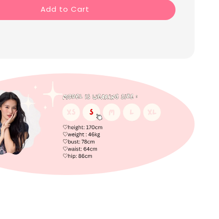
Add to Cart