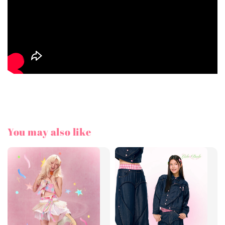
You may also like