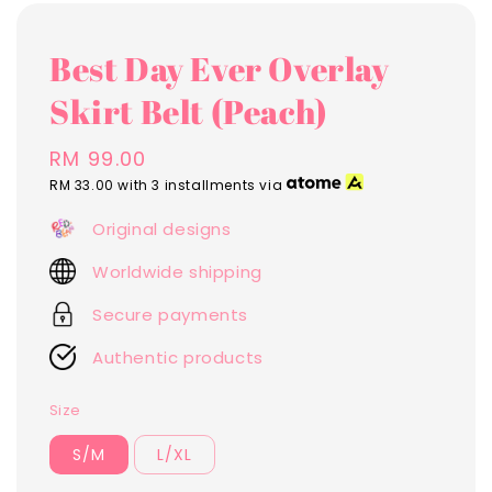
Best Day Ever Overlay
Skirt Belt (Peach)
Regular
RM 99.00
price
RM 33.00
with 3 installments via
Original designs
Worldwide shipping
Secure payments
Authentic products
Size
S/M
L/XL