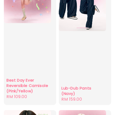
Best Day Ever
Reversible Camisole
Lub-Dub Pants
(Pink/Yellow)
(Navy)
Regular
RM 109.00
Regular
RM 159.00
price
price