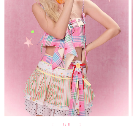
1
/
11