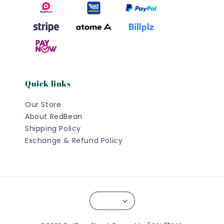
Quick links
Our Store
About RedBean
Shipping Policy
Exchange & Refund Policy