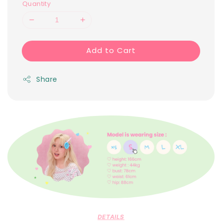
Quantity
Add to Cart
Share
DETAILS