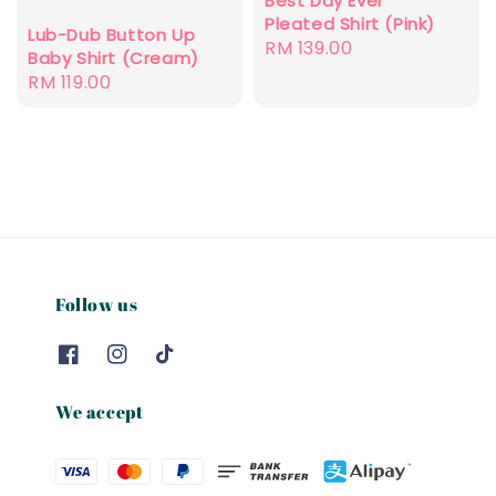
Best Day Ever
Pleated Shirt (Pink)
Lub-Dub Button Up
Regular
RM 139.00
Baby Shirt (Cream)
price
Regular
RM 119.00
price
Follow us
We accept