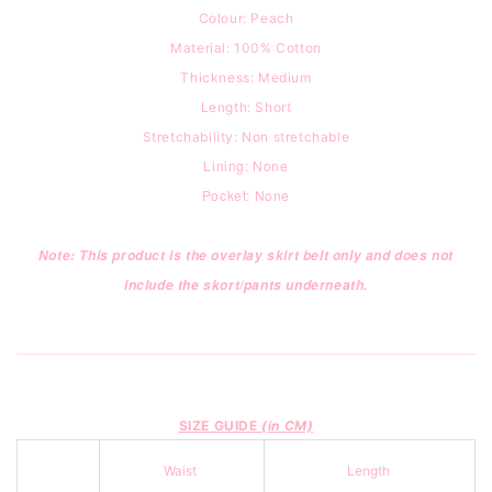
Colour: Peach
Material: 100% Cotton
Thickness: Medium
Length: Short
Stretchability: Non stretchable
Lining: None
Pocket: None
Note: This product is the overlay skirt belt only and does not
include the skort/pants underneath.
SIZE GUIDE
(in CM)
Waist
Length