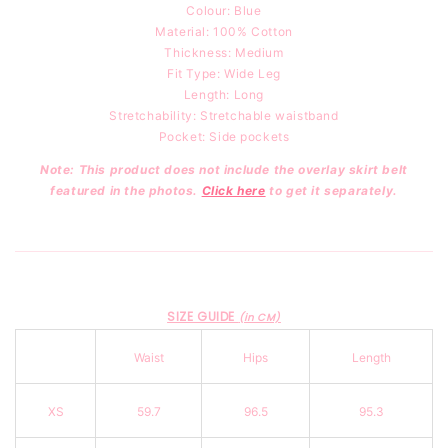
Colour: Blue
Material: 100
% Cotton
Thickness: Medium
Fit Type: Wide Leg
Length: Long
Stretchability: Stretchable waistband
Pocket: Side pockets
Note: This product does not include the overlay skirt belt
featured in the photos.
Click here
to get it separately.
SIZE GUIDE
(in CM)
Waist
Hips
Length
XS
59.7
96.5
95.3