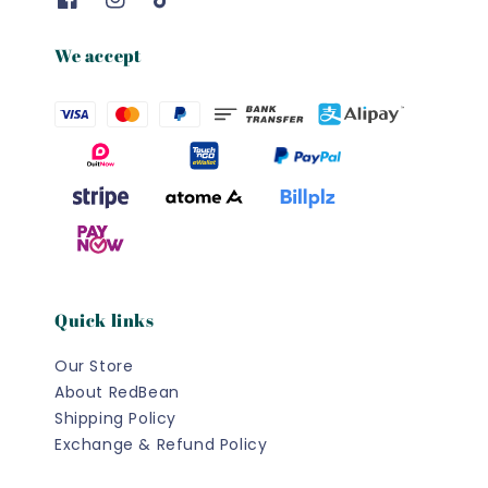
We accept
Quick links
Our Store
About RedBean
Shipping Policy
Exchange & Refund Policy