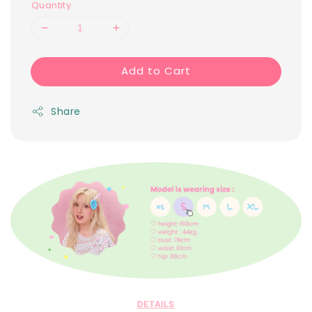
Quantity
Add to Cart
Share
DETAILS