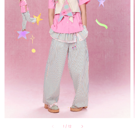
1
/
12