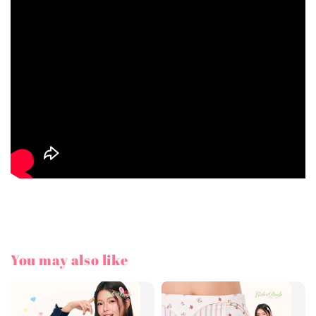
You may also like