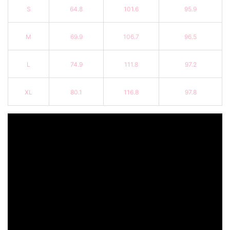
S
64.8
101.6
95.9
M
69.9
106.7
96.5
L
74.9
111.8
97.2
XL
80.1
116.8
97.8