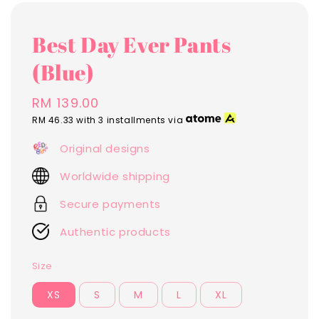
Best Day Ever Pants
(Blue)
Regular
RM 139.00
price
RM 46.33
with 3 installments via
Original designs
Worldwide shipping
Secure payments
Authentic products
Size
XS
S
M
L
XL