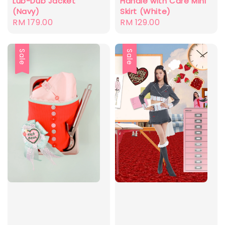
Lub-Dub Jacket
Handle with Care Mini
(Navy)
Skirt (White)
Regular
RM 179.00
Regular
RM 129.00
price
price
Sale
Sale