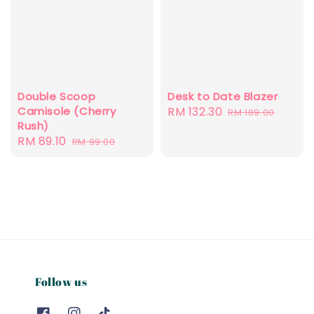
Double Scoop
Desk to Date Blazer
Camisole (Cherry
Sale
RM 132.30
Regular
RM 189.00
Rush)
price
price
Sale
RM 89.10
Regular
RM 99.00
price
price
Follow us