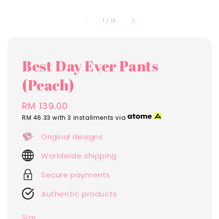
1
/
10
Best Day Ever Pants
(Peach)
Regular
RM 139.00
price
RM 46.33
with 3 installments via
Original designs
Worldwide shipping
Secure payments
Authentic products
Size