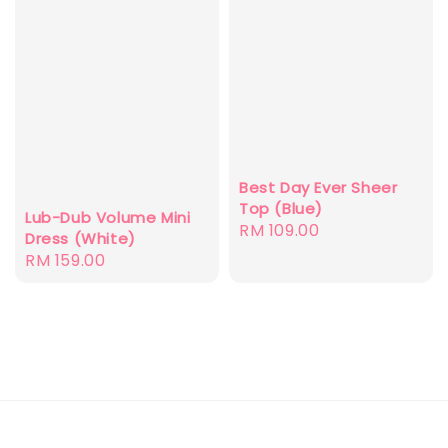
Best Day Ever Sheer
Top (Blue)
Lub-Dub Volume Mini
Regular
RM 109.00
Dress (White)
price
Regular
RM 159.00
price