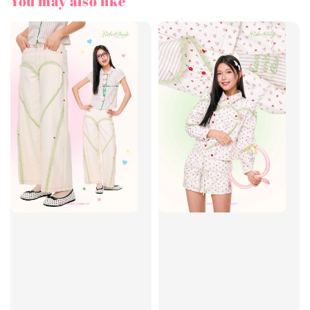
You may also like