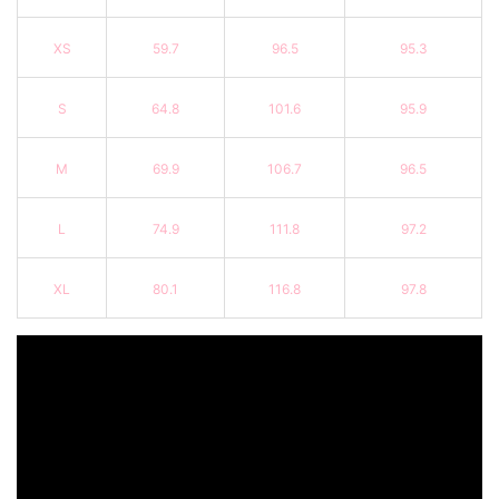
XS
59.7
96.5
95.3
S
64.8
101.6
95.9
M
69.9
106.7
96.5
L
74.9
111.8
97.2
XL
80.1
116.8
97.8