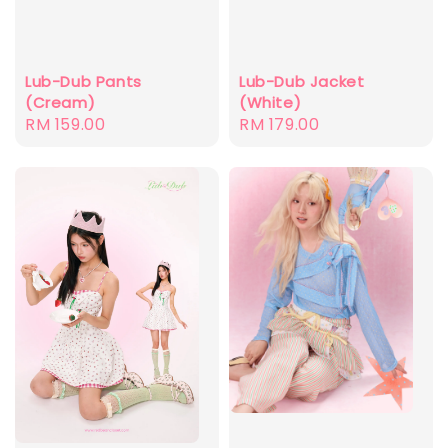
Lub-Dub Pants
Lub-Dub Jacket
(Cream)
(White)
Regular
RM 159.00
Regular
RM 179.00
price
price