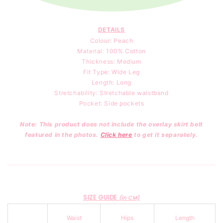
DETAILS
Colour: Peach
Material: 100
% Cotton
Thickness: Medium
Fit Type: Wide Leg
Length: Long
Stretchability: Stretchable waistband
Pocket: Side pockets
Note: This product does not include the overlay skirt belt
featured in the photos.
Click here
to get it separately.
SIZE GUIDE
(in CM)
Waist
Hips
Length