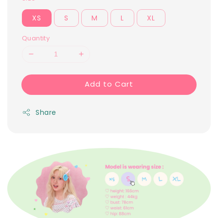
XS
S
M
L
XL
Quantity
Add to Cart
Share