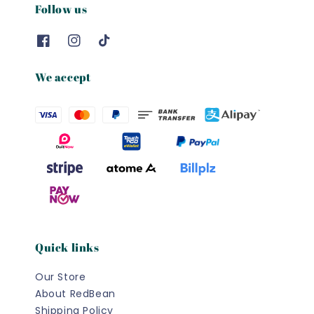
Follow us
We accept
Quick links
Our Store
About RedBean
Shipping Policy