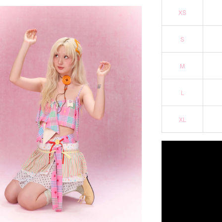
XS
S
M
L
XL