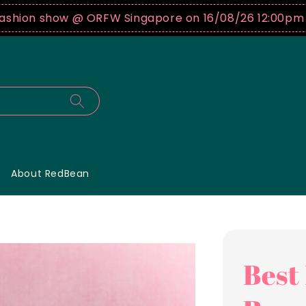
show @ ORFW Singapore on 16/08/26 12:00pm !
Buy tic
About RedBean
Best