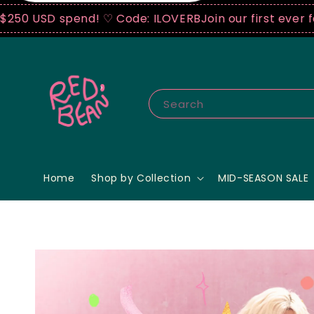
spend! ♡ Code: ILOVERB
Join our first ever fashion 
Search
Home
Shop by Collection
MID-SEASON SALE