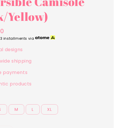
rsible Camisole
k/Yellow)
00
 3 installments via
al designs
wide shipping
e payments
ntic products
S
M
L
XL