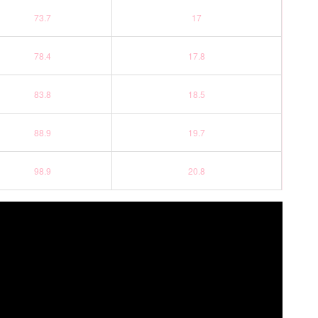
73.7
17
78.4
17.8
83.8
18.5
88.9
19.7
98.9
20.8