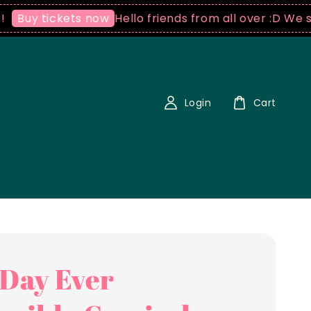
Hello friends from all over :D We ship world
kets now
Login
Cart
 Day Ever