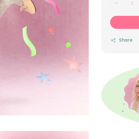
Share