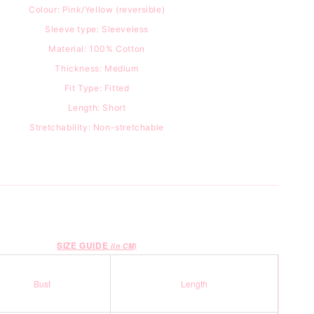
Colour: Pink/Yellow (reversible)
Sleeve type: Sleeveless
Material: 100
% Cotton
Thickness: Medium
Fit Type: Fitted
Length: Short
Stretchability: Non-stretchable
SIZE GUIDE
(in CM)
Bust
Length