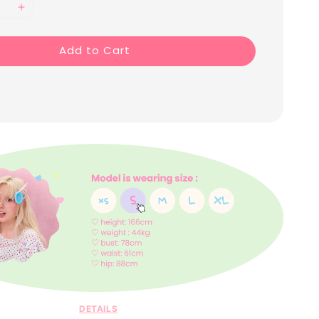
Add to Cart
DETAILS