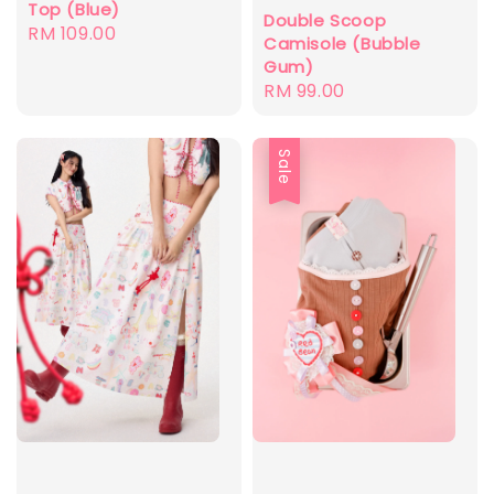
Top (Blue)
Double Scoop
Regular
RM 109.00
Camisole (Bubble
price
Gum)
Regular
RM 99.00
price
Sale