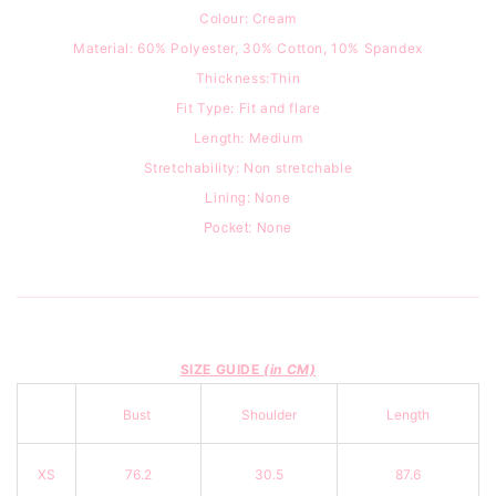
Colour: Cream
Material: 60% Polyester, 30% Cotton, 10% Spandex
Thickness:Thin
Fit Type:
Fit and flare
Length: Medium
Stretchability: Non stretchable
Lining: None
Pocket: None
SIZE GUIDE
(in CM)
Bust
Shoulder
Length
XS
76.2
30.5
87.6