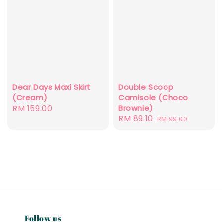
Dear Days Maxi Skirt
Double Scoop
(Cream)
Camisole (Choco
Regular
RM 159.00
Brownie)
Sale
RM 89.10
Regular
price
RM 99.00
price
price
Follow us