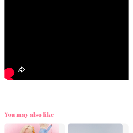
You may also like