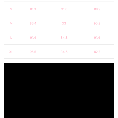
S
81.3
31.6
88.9
M
86.4
33
90.2
L
91.4
34.3
91.4
XL
96.5
34.6
92.7