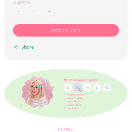
Quantity
Add to Cart
Share
DETAILS