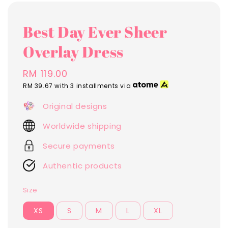
Best Day Ever Sheer
Overlay Dress
Regular
RM 119.00
price
RM 39.67
with 3 installments via
Original designs
Worldwide shipping
Secure payments
Authentic products
Size
XS
S
M
L
XL