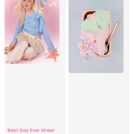
Best Day Ever Sheer