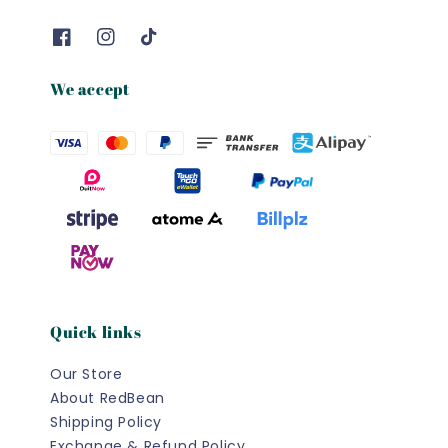
We accept
Quick links
Our Store
About RedBean
Shipping Policy
Exchange & Refund Policy