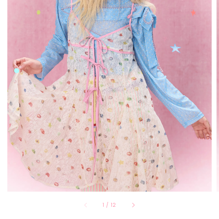
1
/
12