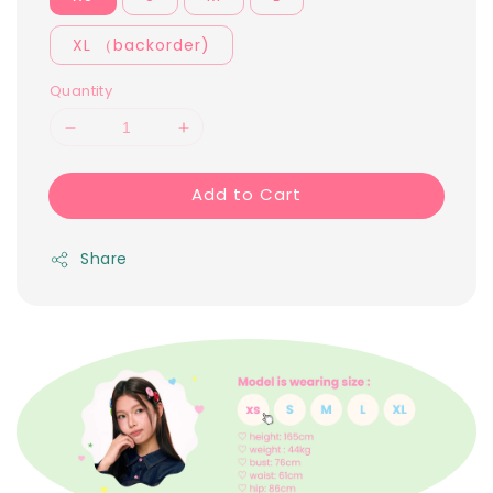
XL （backorder)
Quantity
Add to Cart
Share