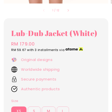
1
/
12
Lub-Dub Jacket (White)
Regular
RM 179.00
price
RM 59.67
with 3 installments via
Original designs
Worldwide shipping
Secure payments
Authentic products
Size
XS
S
M
L