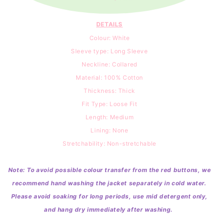
DETAILS
Colour: White
Sleeve type: Long Sleeve
Neckline: Collared
Material: 100
% Cotton
Thickness: Thick
Fit Type: Loose Fit
Length: Medium
Lining: None
Stretchability: Non-stretchable
Note: To avoid possible colour transfer from the red buttons, we
recommend hand washing the jacket separately in cold water.
Please avoid soaking for long periods, use mid detergent only,
and hang dry immediately after washing.