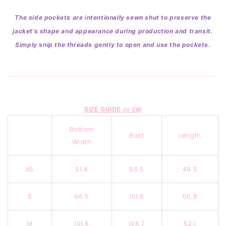
The side pockets are intentionally sewn shut to preserve the
jacket’s shape and appearance during production and transit.
Simply snip the threads gently to open and use the pockets.
SIZE GUIDE
(in CM)
Bottom
Bust
Length
Width
XS
91.4
96.5
49.5
S
96.5
101.6
50.8
M
101.6
106.7
52.1