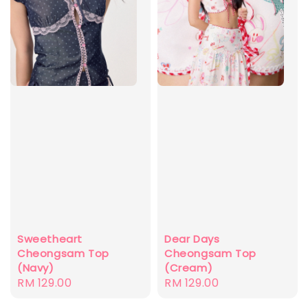
Dear Days
Sweetheart
Cheongsam Top
Cheongsam Top
(Cream)
(Navy)
Regular
RM 129.00
Regular
RM 129.00
price
price