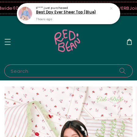
wide!
10% off when $250 USD spend! ♡ Code: ILOVERB
Join
S****
just purchased
Best Day Ever Sheer Top (Blue)
7 hours ago
Search