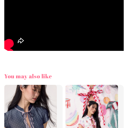
You may also like