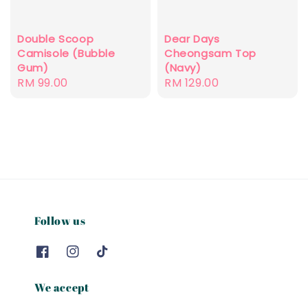
Double Scoop
Dear Days
Camisole (Bubble
Cheongsam Top
Gum)
(Navy)
Regular
RM 99.00
Regular
RM 129.00
price
price
Follow us
We accept