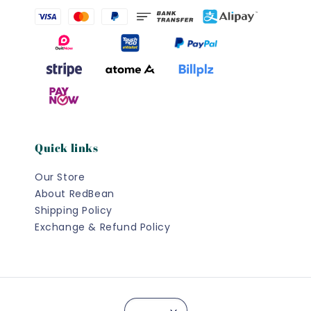
Quick links
Our Store
About RedBean
Shipping Policy
Exchange & Refund Policy