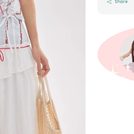
Share