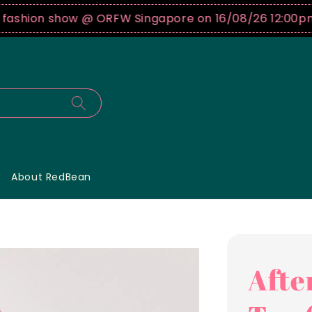
hion show @ ORFW Singapore on 16/08/26 12:00pm !
B
About RedBean
Afte