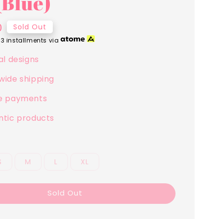
(Blue)
0
Sold Out
 3 installments via
al designs
wide shipping
e payments
ntic products
S
M
L
XL
Sold Out