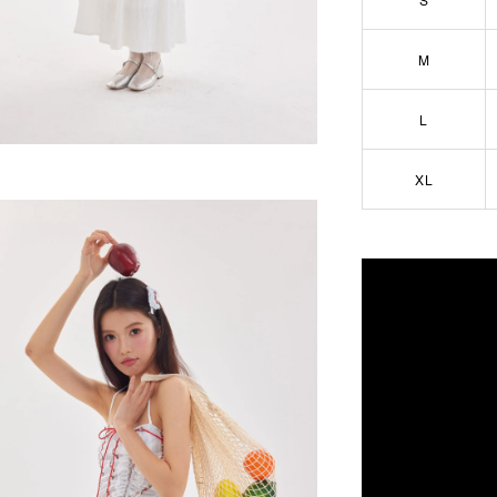
M
L
XL