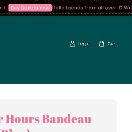
Hello friends from all over :D We ship 
uy tickets now
Login
Cart
r Hours Bandeau