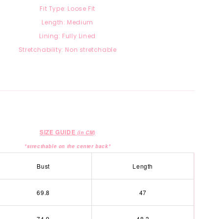
Fit Type: Loose Fit
Length: Medium
Lining: Fully Lined
Stretchability: Non stretchable
SIZE GUIDE
(in CM)
*strecthable on the center back*
Bust
Length
69.8
47
74.9
48.3