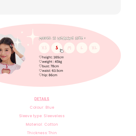
DETAILS
Colour: Blue
Sleeve type: Sleeveless
Material: Cotton
Thickness:Thin