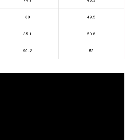
80
49.5
85.1
50.8
90..2
52