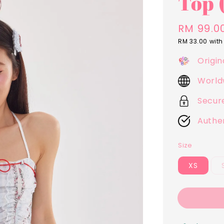
Top 
Regular
RM 99.0
price
RM 33.00
with
Origin
World
Secur
Authe
Size
XS