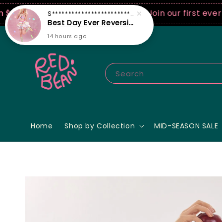
0 USD spend! ♡ Code: ILOVERB
Join our first ever fas
Search
Home
Shop by Collection
MID-SEASON SALE