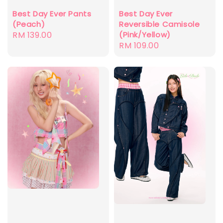
Best Day Ever Pants
Best Day Ever
(Peach)
Reversible Camisole
Regular
RM 139.00
(Pink/Yellow)
Regular
RM 109.00
price
price