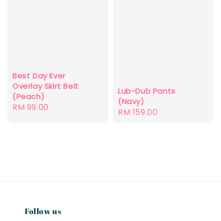
Best Day Ever
Overlay Skirt Belt
Lub-Dub Pants
(Peach)
(Navy)
Regular
RM 99.00
Regular
RM 159.00
price
price
Follow us