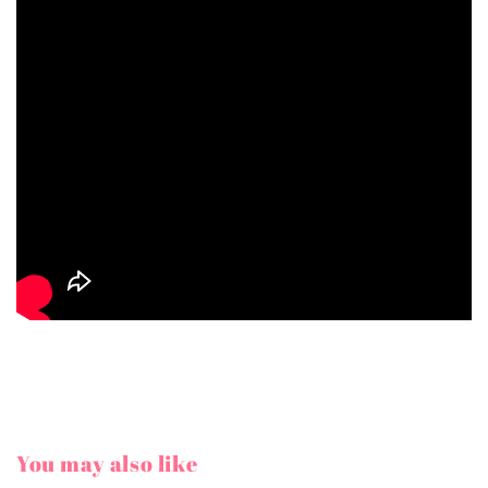
You may also like