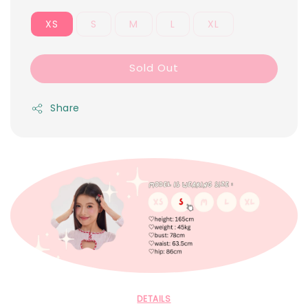
XS
S
M
L
XL
Sold Out
Share
DETAILS