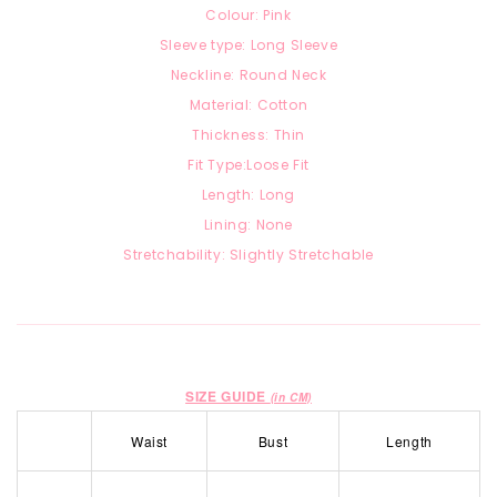
Colour: Pink
Sleeve type: Long Sleeve
Neckline: Round Neck
Material: Cotton
Thickness: Thin
Fit Type:Loose Fit
Length: Long
Lining: None
Stretchability: Slightly Stretchable
SIZE GUIDE
(in CM)
Waist
Bust
Length