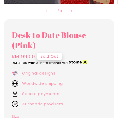
1
/
11
Desk to Date Blouse
(Pink)
Regular
RM 99.00
Sold Out
price
RM 33.00
with 3 installments via
Original designs
Worldwide shipping
Secure payments
Authentic products
Size