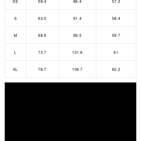
XS
58.4
86.4
57.2
S
63.5
91.4
58.4
M
68.6
96.5
59.7
L
73.7
101.6
61
XL
78.7
106.7
62.2