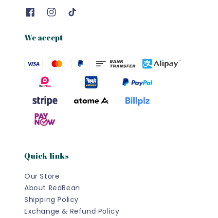
We accept
Quick links
Our Store
About RedBean
Shipping Policy
Exchange & Refund Policy