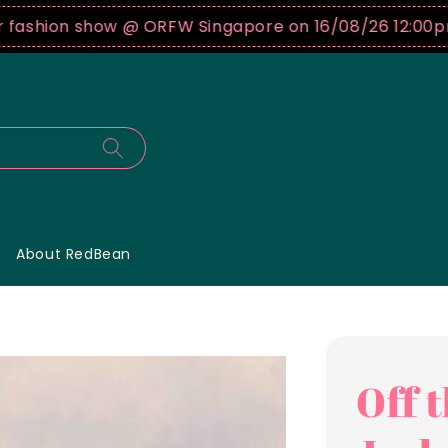
hion show @ ORFW Singapore on 16/08/26 12:00pm !
B
About RedBean
Off 