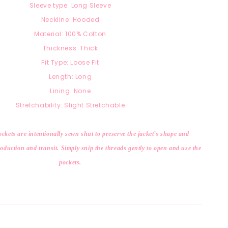
Sleeve type: Long Sleeve
Neckline: Hooded
Material:
100% Cotton
Thickness: Thick
Fit Type: Loose Fit
Length: Long
Lining: None
Stretchability: Slight Stretchable
ckets are intentionally sewn shut to preserve the jacket’s shape and
duction and transit. Simply snip the threads gently to open and use the
pockets.