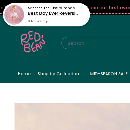
0 USD spend! ♡ Code: ILOVERB
Join our first ever fas
Search
Home
Shop by Collection
MID-SEASON SALE