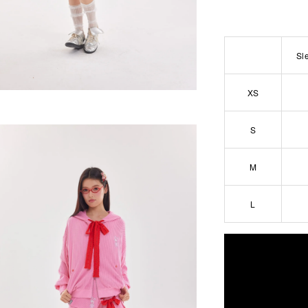
Sl
XS
S
M
L