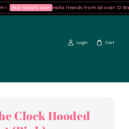
Hello friends from all over :D We ship 
uy tickets now
Login
Cart
the Clock Hooded