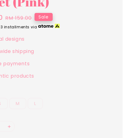
et (Pink)
0
Regular
Sale
RM 159.00
price
 3 installments via
al designs
wide shipping
e payments
ntic products
S
M
L