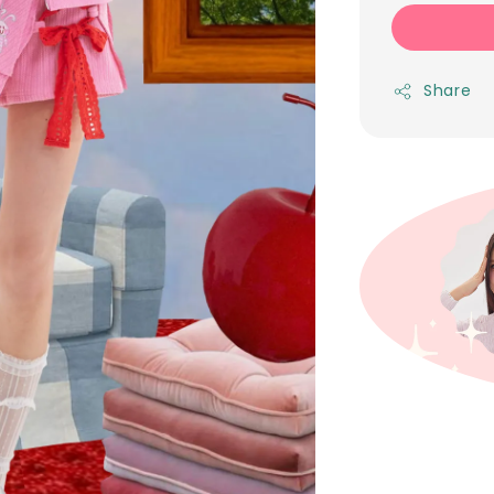
Share