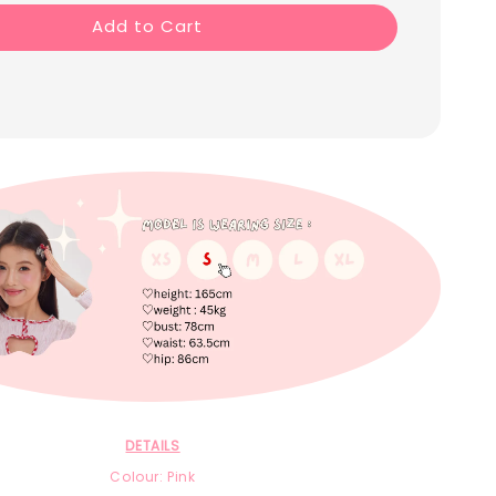
Add to Cart
DETAILS
Colour: Pink