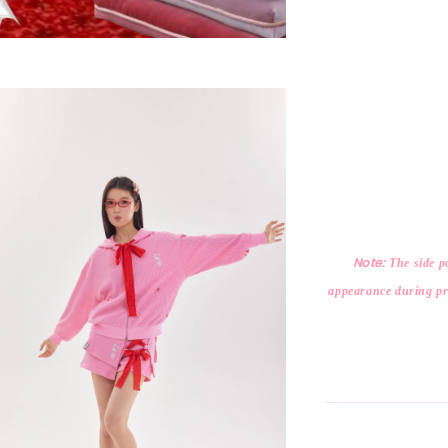
Note:
The side po
appearance during pro