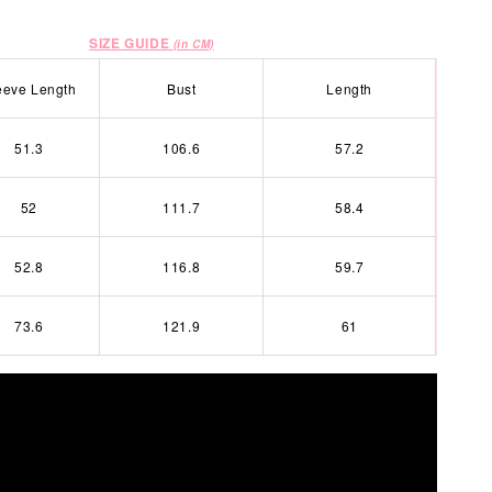
SIZE GUIDE
(in CM)
eeve Length
Bust
Length
51.3
106.6
57.2
52
111.7
58.4
52.8
116.8
59.7
73.6
121.9
61