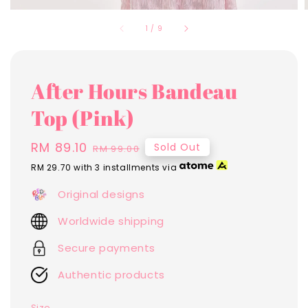
1
/
9
After Hours Bandeau
Top (Pink)
Sale
RM 89.10
Regular
Sold Out
RM 99.00
price
price
RM 29.70
with 3 installments via
Original designs
Worldwide shipping
Secure payments
Authentic products
Size