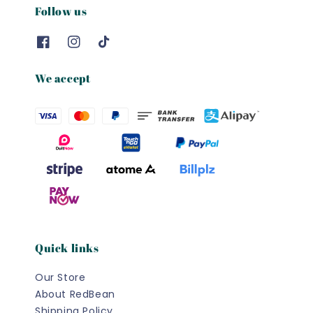
Follow us
We accept
Quick links
Our Store
About RedBean
Shipping Policy