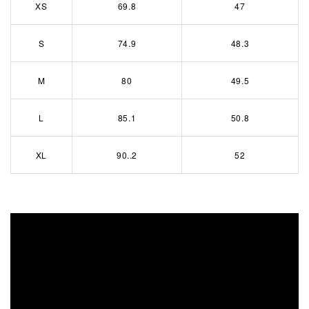
XS
69.8
47
S
74.9
48.3
M
80
49.5
L
85.1
50.8
XL
90..2
52