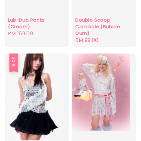
Double Scoop
Lub-Dub Pants
Camisole (Bubble
(Cream)
Gum)
Regular
RM 159.00
Regular
RM 99.00
price
price
Sale