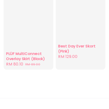
Best Day Ever Skort
(Pink)
PLÜF MultiConnect
Regular
RM 129.00
Overlay Skirt (Black)
price
Sale
RM 80.10
Regular
RM 89.00
price
price