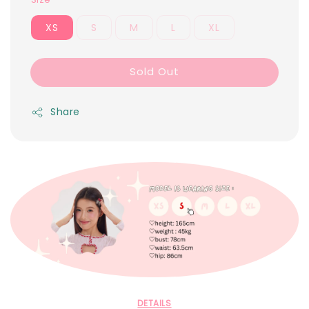
XS
S
M
L
XL
Sold Out
Share
DETAILS