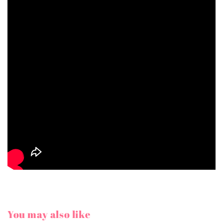
You may also like