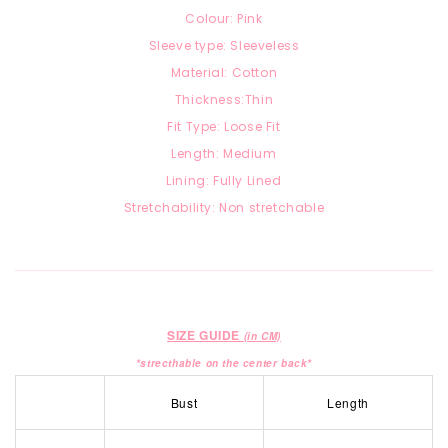
Colour: Pink
Sleeve type: Sleeveless
Material: Cotton
Thickness:Thin
Fit Type: Loose Fit
Length: Medium
Lining: Fully Lined
Stretchability: Non stretchable
SIZE GUIDE
(in CM)
*strecthable on the center back*
Bust
Length