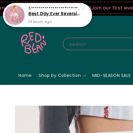
50 USD spend! ♡ Code: ILOVERB
Join our first ever fa
Search
Home
Shop by Collection
MID-SEASON SALE