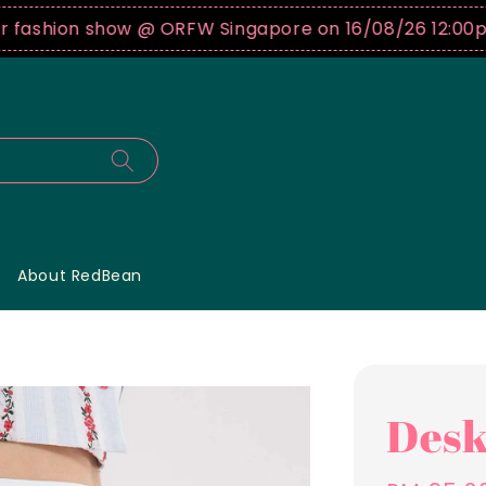
shion show @ ORFW Singapore on 16/08/26 12:00pm !
About RedBean
Desk