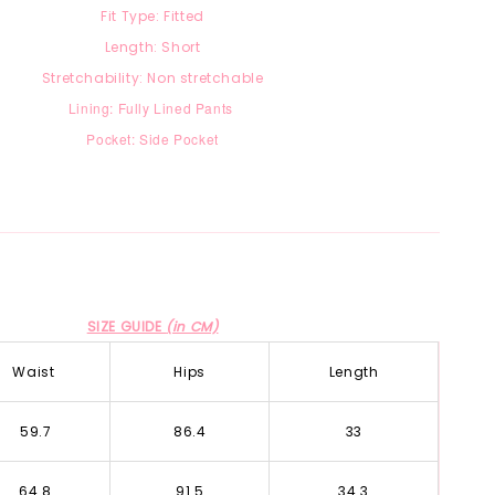
Fit Type: Fitted
Length: Short
Stretchability: Non stretchable
Lining: Fully Lined Pants
Pocket: Side Pocket
SIZE GUIDE
(in CM)
Waist
Hips
Length
59.7
86.4
33
64.8
91.5
34.3