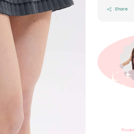
Share
Thick