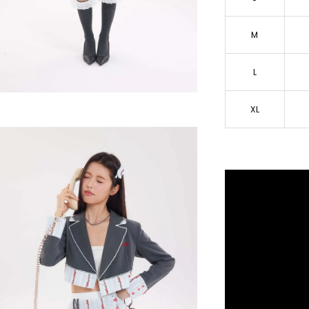
M
L
XL