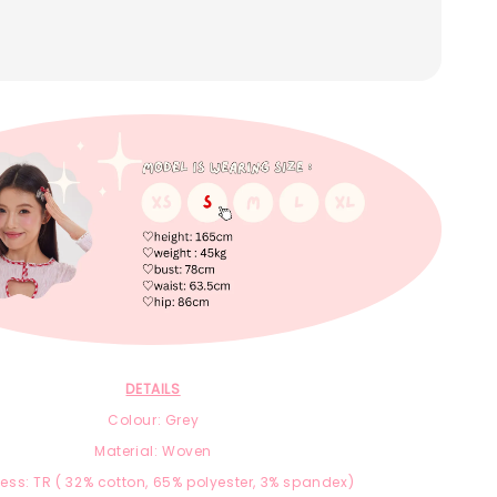
DETAILS
Colour: Grey
Material: Woven
ness:
TR ( 32% cotton, 65% polyester, 3% spandex)