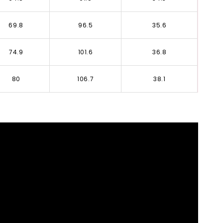
69.8
96.5
35.6
74.9
101.6
36.8
80
106.7
38.1