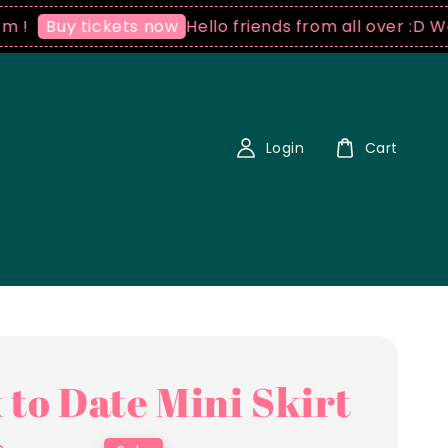
Hello friends from all over :D We ship
Buy tickets now
Login
Cart
 to Date Mini Skirt