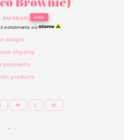
co Brownie)
0
Regular
Sale
RM 99.00
price
 3 installments via
al designs
wide shipping
e payments
ntic products
S
M
L
XL