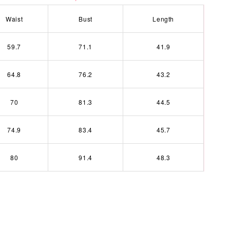
Waist
Bust
Length
59.7
71.1
41.9
64.8
76.2
43.2
70
81.3
44.5
74.9
83.4
45.7
80
91.4
48.3