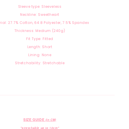
Sleeve type: Sleeveless
Neckline: Sweetheart
ial: 27.7
% Cotton, 64.8 Polyester, 7.5
% Spandex
Thickness: Medium (240g)
Fit Type: Fitted
Length: Short
Lining: None
Stretchability: Stretchable
SIZE GUIDE
(in CM)
*stretchable up to 10cm*