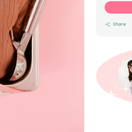
Share