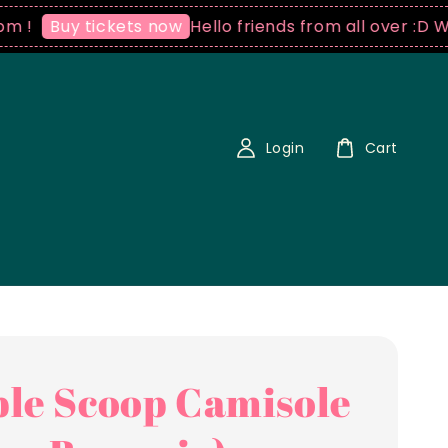
Hello friends from all over :D We ship
uy tickets now
Login
Cart
le Scoop Camisole