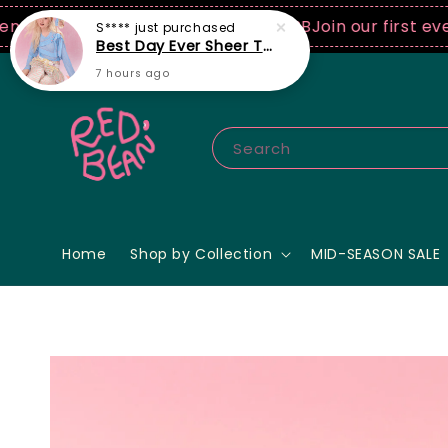
0 USD spend! ♡ Code: ILOVERB
Join our first ever fa
Search
Home
Shop by Collection
MID-SEASON SALE