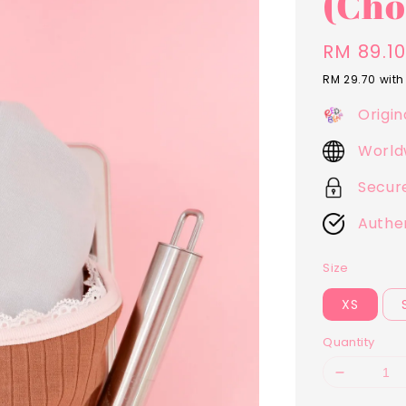
(Cho
Sale
RM 89.1
price
RM 29.70
with
Origin
World
Secur
Authe
Size
XS
Quantity