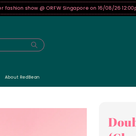
shion show @ ORFW Singapore on 16/08/26 12:00pm !
B
About RedBean
Doub