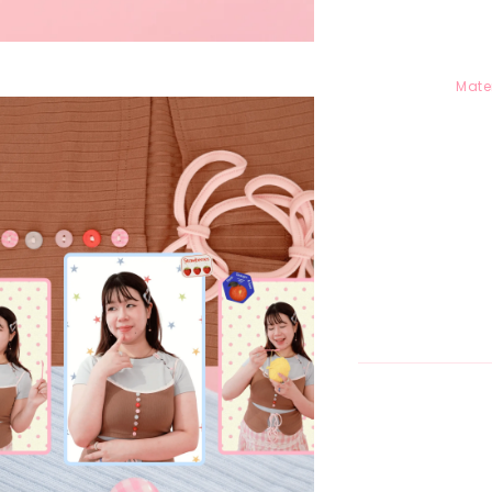
Mater