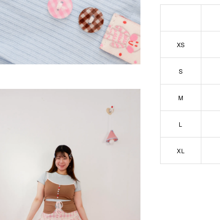
XS
S
M
L
XL