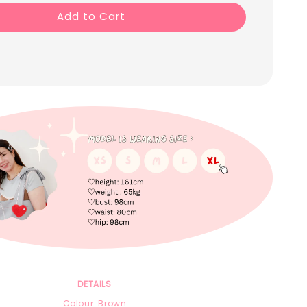
Add to Cart
DETAILS
Colour: Brown