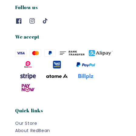
Follow us
We accept
Quick links
Our Store
About RedBean