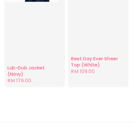
Best Day Ever Sheer
Top (White)
Lub-Dub Jacket
Regular
RM 109.00
(Navy)
price
Regular
RM 179.00
price