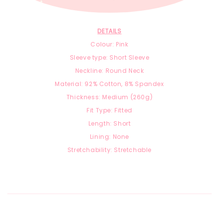
DETAILS
Colour: Pink
Sleeve type: Short Sleeve
Neckline: Round Neck
Material:
92
% Cotton, 8
% Spandex
Thickness: Medium (260g)
Fit Type: Fitted
Length: Short
Lining: None
Stretchability: Stretchable