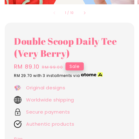
1
/
10
Double Scoop Daily Tee
(Very Berry)
Sale
RM 89.10
Regular
Sale
RM 99.00
price
price
RM 29.70
with 3 installments via
Original designs
Worldwide shipping
Secure payments
Authentic products
Size