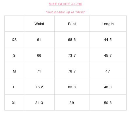
SIZE GUIDE
(in CM)
*stretchable up to 10cm*
Waist
Bust
Length
XS
61
68.6
44.5
S
66
73.7
45.7
M
71
78.7
47
L
76.2
83.8
48.3
XL
81.3
89
50.8