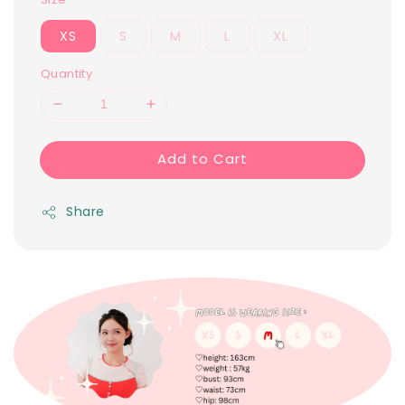
XS
S
M
L
XL
Quantity
Add to Cart
Share