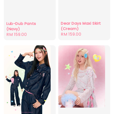
Dear Days Maxi Skirt
Lub-Dub Pants
(Cream)
(Navy)
Regular
RM 159.00
Regular
RM 159.00
price
price