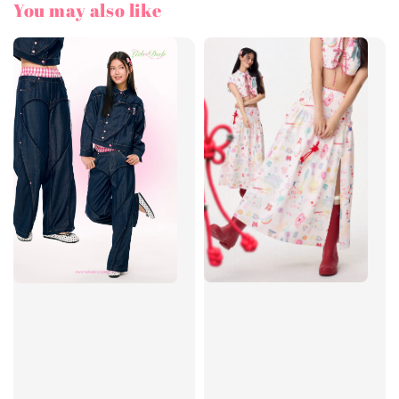
You may also like