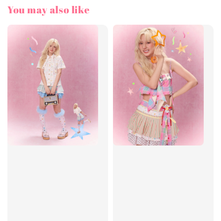
You may also like