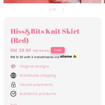
1
/
9
Hiss&Bits Knit Skirt
(Red)
Sale
RM 39.90
Regular
Sale
RM 99.00
price
price
RM 13.30
with 3 installments via
Original designs
Worldwide shipping
Secure payments
Authentic products
Size