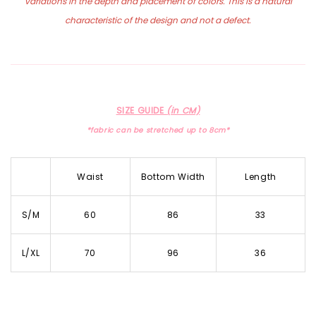
variations in the depth and placement of colors. This is a natural
characteristic of the design and not a defect.
SIZE GUIDE
(in CM)
*fabric can be stretched up to 8cm*
Waist
Bottom Width
Length
S/M
60
86
33
L/XL
70
96
36