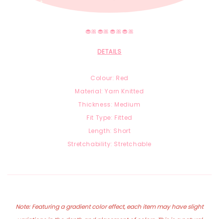
🧁🎀🧁🎀🧁🎀🧁🎀
DETAILS
Colour: Red
Material: Yarn Knitted
Thickness: Medium
Fit Type: Fitted
Length: Short
Stretchability: Stretchable
Note: Featuring a gradient color effect, each item may have slight