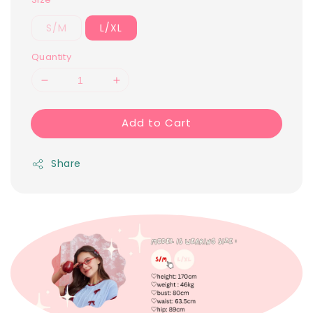
S/M
L/XL
Quantity
Add to Cart
Share