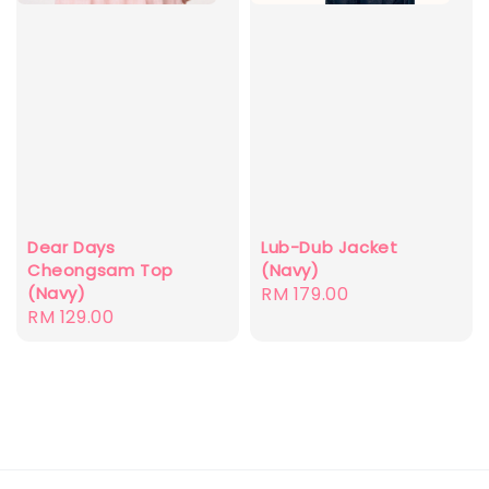
Dear Days
Lub-Dub Jacket
Cheongsam Top
(Navy)
(Navy)
Regular
RM 179.00
Regular
RM 129.00
price
price