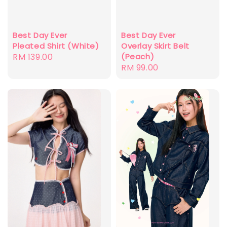
Best Day Ever
Best Day Ever
Pleated Shirt (White)
Overlay Skirt Belt
Regular
RM 139.00
(Peach)
Regular
RM 99.00
price
price