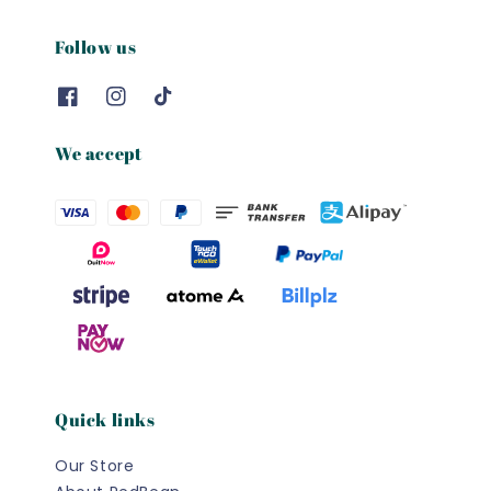
Follow us
We accept
Quick links
Our Store