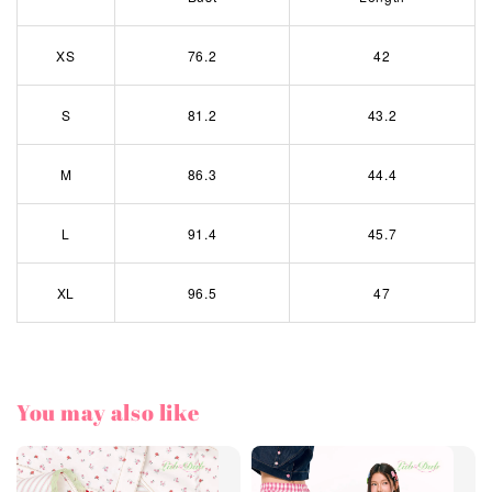
XS
76.2
42
S
81.2
43.2
M
86.3
44.4
L
91.4
45.7
XL
96.5
47
You may also like