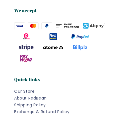
We accept
Quick links
Our Store
About RedBean
Shipping Policy
Exchange & Refund Policy