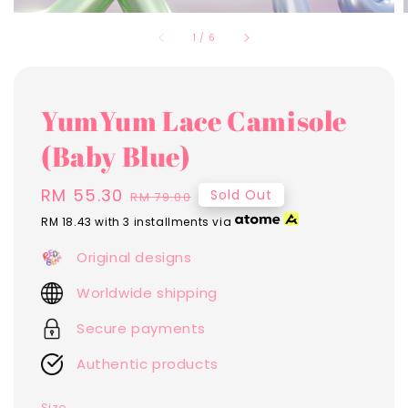
1
/
6
YumYum Lace Camisole
(Baby Blue)
Sale
RM 55.30
Regular
Sold Out
RM 79.00
price
price
RM 18.43
with 3 installments via
Original designs
Worldwide shipping
Secure payments
Authentic products
Size