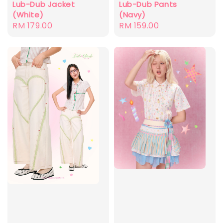
Lub-Dub Jacket
Lub-Dub Pants
(White)
(Navy)
Regular
RM 179.00
Regular
RM 159.00
price
price