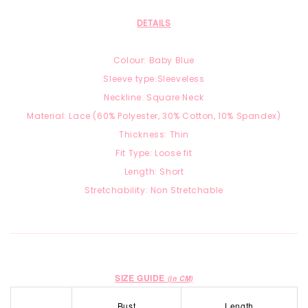
DETAILS
Colour: Baby Blue
Sleeve type:Sleeveless
Neckline: Square Neck
Material: Lace
(60% Polyester, 30% Cotton, 10% Spandex)
Thickness: Thin
Fit Type: Loose fit
Length: Short
Stretchability: Non Stretchable
SIZE GUIDE
(in CM)
Bust
Length