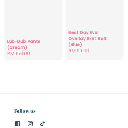
Best Day Ever
Overlay Skirt Belt
Lub-Dub Pants
(Blue)
(Cream)
Regular
RM 99.00
Regular
RM 159.00
price
price
Follow us