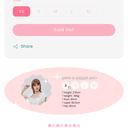
XS
S
M
L
XL
Sold Out
Share
🧁🎀🧁🎀🧁🎀🧁🎀